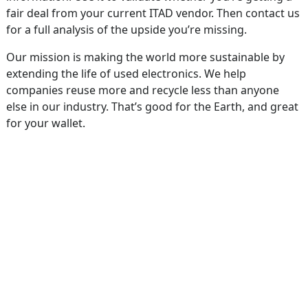
fair deal from your current ITAD vendor. Then contact us
for a full analysis of the upside you’re missing.
Our mission is making the world more sustainable by
extending the life of used electronics. We help
companies reuse more and recycle less than anyone
else in our industry. That’s good for the Earth, and great
for your wallet.