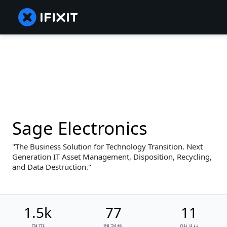
Sage Electronics
The Business Solution for Technology Transition. Next
Generation IT Asset Management, Disposition, Recycling,
and Data Destruction.
1.5k
77
11
평판
해결책
안내서