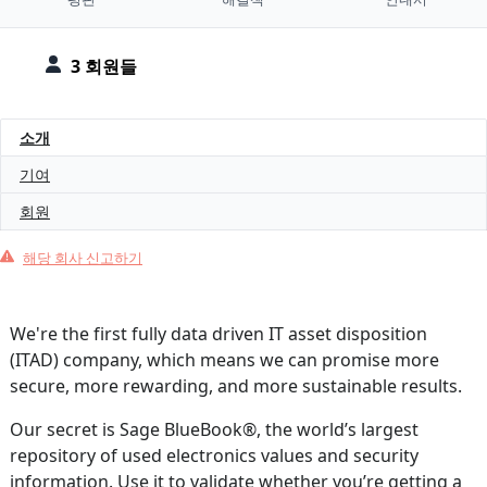
3 회원들
소개
기여
회원
해당 회사 신고하기
We're the first fully data driven IT asset disposition
(ITAD) company, which means we can promise more
secure, more rewarding, and more sustainable results.
Our secret is Sage BlueBook®, the world’s largest
repository of used electronics values and security
information. Use it to validate whether you’re getting a