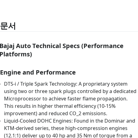
문서
Bajaj Auto Technical Specs (Performance
Platforms)
Engine and Performance
DTS-i / Triple Spark Technology: A proprietary system
using two or three spark plugs controlled by a dedicated
Microprocessor to achieve faster flame propagation.
This results in higher thermal efficiency (10-15%
improvement) and reduced CO_2 emissions.
Liquid-Cooled DOHC Engines: Found in the Dominar and
KTM-derived series, these high-compression engines
(12.1:1) deliver up to 40 hp and 35 Nm of torque from a