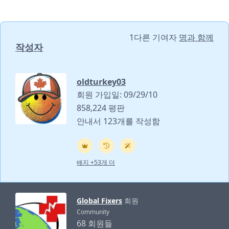
1다른 기여자
명과 함께
작성자
oldturkey03
회원 가입일: 09/29/10
858,224 평판
안내서 123개를 작성함
배지 +53개 더
Global Fixers
회원
Community
68 회원들