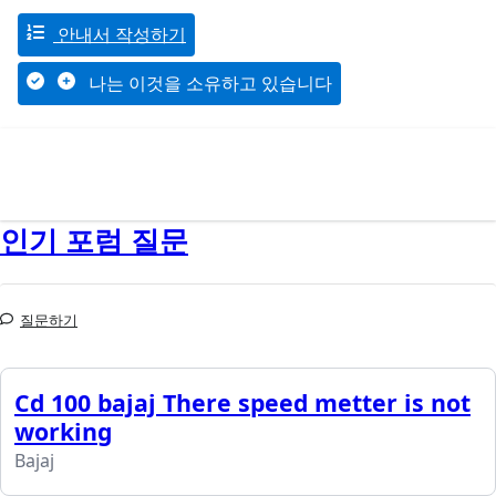
안내서 작성하기
나는 이것을 소유하고 있습니다
인기 포럼 질문
질문하기
Cd 100 bajaj There speed metter is not
working
Bajaj