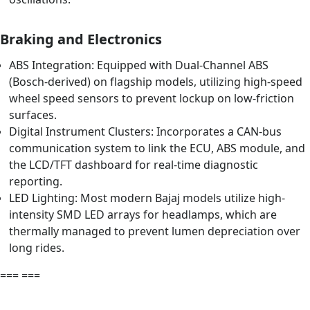
Braking and Electronics
ABS Integration: Equipped with Dual-Channel ABS
(Bosch-derived) on flagship models, utilizing high-speed
wheel speed sensors to prevent lockup on low-friction
surfaces.
Digital Instrument Clusters: Incorporates a CAN-bus
communication system to link the ECU, ABS module, and
the LCD/TFT dashboard for real-time diagnostic
reporting.
LED Lighting: Most modern Bajaj models utilize high-
intensity SMD LED arrays for headlamps, which are
thermally managed to prevent lumen depreciation over
long rides.
=== ===