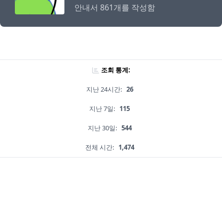
안내서 861개를 작성함
조회 통계:
지난 24시간:
26
지난 7일:
115
지난 30일:
544
전체 시간:
1,474