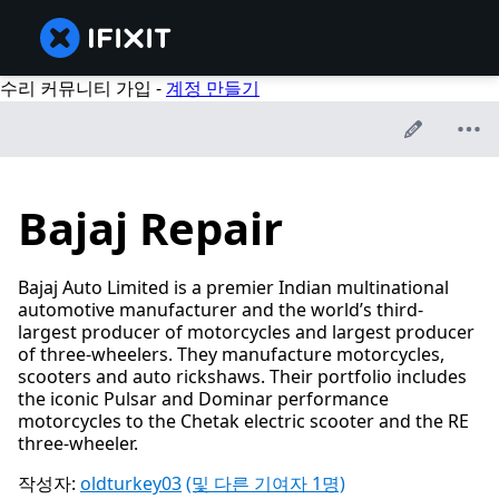
수리 커뮤니티 가입 -
계정 만들기
Bajaj Repair
Bajaj Auto Limited is a premier Indian multinational
automotive manufacturer and the world’s third-
largest producer of motorcycles and largest producer
of three-wheelers. They manufacture motorcycles,
scooters and auto rickshaws. Their portfolio includes
the iconic Pulsar and Dominar performance
motorcycles to the Chetak electric scooter and the RE
three-wheeler.
작성자:
oldturkey03
(및 다른 기여자 1명)