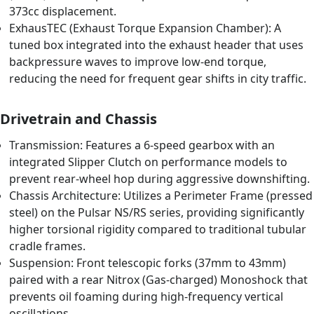
373cc displacement.
ExhausTEC (Exhaust Torque Expansion Chamber): A
tuned box integrated into the exhaust header that uses
backpressure waves to improve low-end torque,
reducing the need for frequent gear shifts in city traffic.
Drivetrain and Chassis
Transmission: Features a 6-speed gearbox with an
integrated Slipper Clutch on performance models to
prevent rear-wheel hop during aggressive downshifting.
Chassis Architecture: Utilizes a Perimeter Frame (pressed
steel) on the Pulsar NS/RS series, providing significantly
higher torsional rigidity compared to traditional tubular
cradle frames.
Suspension: Front telescopic forks (37mm to 43mm)
paired with a rear Nitrox (Gas-charged) Monoshock that
prevents oil foaming during high-frequency vertical
oscillations.