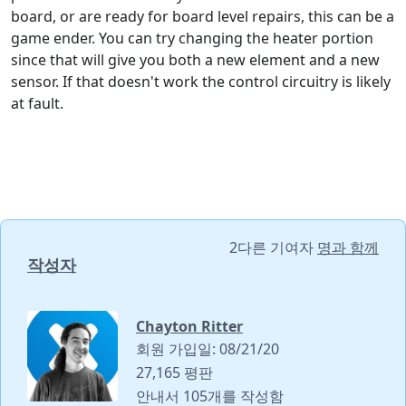
board, or are ready for board level repairs, this can be a
game ender. You can try changing the heater portion
since that will give you both a new element and a new
sensor. If that doesn't work the control circuitry is likely
at fault.
2다른 기여자
명과 함께
작성자
Chayton Ritter
회원 가입일: 08/21/20
27,165 평판
안내서 105개를 작성함