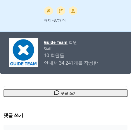
배지 +37개 더
Guide Team
회원
Staff
10 회원들
안내서 34,241개를 작성함
댓글 쓰기
댓글 쓰기