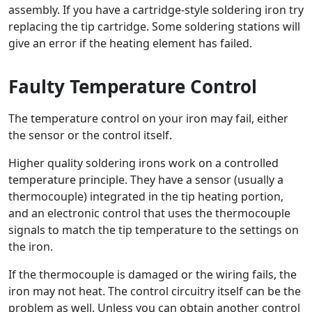
assembly. If you have a cartridge-style soldering iron try
replacing the tip cartridge. Some soldering stations will
give an error if the heating element has failed.
Faulty Temperature Control
The temperature control on your iron may fail, either
the sensor or the control itself.
Higher quality soldering irons work on a controlled
temperature principle. They have a sensor (usually a
thermocouple) integrated in the tip heating portion,
and an electronic control that uses the thermocouple
signals to match the tip temperature to the settings on
the iron.
If the thermocouple is damaged or the wiring fails, the
iron may not heat. The control circuitry itself can be the
problem as well. Unless you can obtain another control