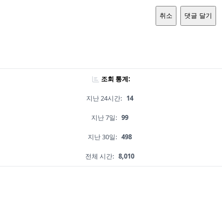
취소
댓글 달기
조회 통계:
지난 24시간:
14
지난 7일:
99
지난 30일:
498
전체 시간:
8,010