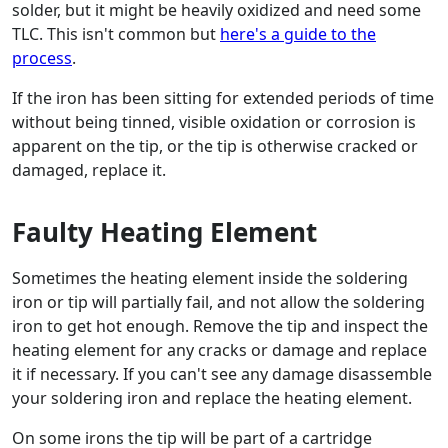
solder, but it might be heavily oxidized and need some
TLC. This isn't common but
here's a guide to the
process
.
If the iron has been sitting for extended periods of time
without being tinned, visible oxidation or corrosion is
apparent on the tip, or the tip is otherwise cracked or
damaged, replace it.
Faulty Heating Element
Sometimes the heating element inside the soldering
iron or tip will partially fail, and not allow the soldering
iron to get hot enough. Remove the tip and inspect the
heating element for any cracks or damage and replace
it if necessary. If you can't see any damage disassemble
your soldering iron and replace the heating element.
On some irons the tip will be part of a cartridge