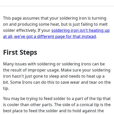
This page assumes that your soldering iron is turning
on and producing some heat, but is just failing to melt
solder effectively. If your
soldering iron isn't heating up
at all, we've got a different page for that instead
.
First Steps
Many issues with soldering or soldering irons can be
the result of improper usage. Make sure your soldering
iron hasn't just gone to sleep and needs to heat up a
bit. Some Irons can do this to save wear and tear on the
tip.
You may be trying to feed solder to a part of the tip that
is cooler than other parts. The side of a conical tip is the
best place to feed the solder and to hold against the