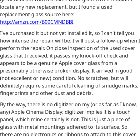
locate any new replacement, but I found a used
replacement glass source here:
http://amzn.com/B00CMNDBBI
I've purchased it but not yet installed it, so I can't tell you
how intense the repair will be. I will post a follow-up when I
perform the repair. On close inspection of the used cover
glass that I received, it passes my knock-off check and
appears to be a genuine Apple cover glass from a
presumably otherwise broken display. It arrived in good
(not excellent or new) condition. No scratches, but will
definitely require some careful cleaning of smudge marks,
fingerprints and other dust and debris.
By the way, there is no digitizer on my (or as far as I know,
any) Apple Cinema Display; digitizer implies it is a touch
panel, which mine certainly is not. This is just a piece of
glass with metal mountings adhered to its surface. So
there are no electronics or ribbons to attach to this cover