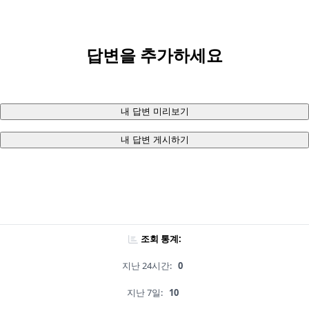
답변을 추가하세요
내 답변 미리보기
내 답변 게시하기
조회 통계:
지난 24시간:
0
지난 7일:
10