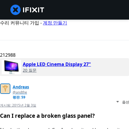
수리 커뮤니티 가입 -
계정 만들기
212988
Apple LED Cinema Display 27"
20 질문
Andreas
@andthe
평판: 59
옵션
게시됨:
2015년 2월 3일
Can I replace a broken glass panel?