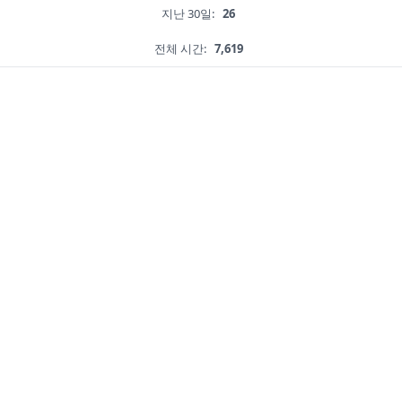
지난 30일:
26
전체 시간:
7,619