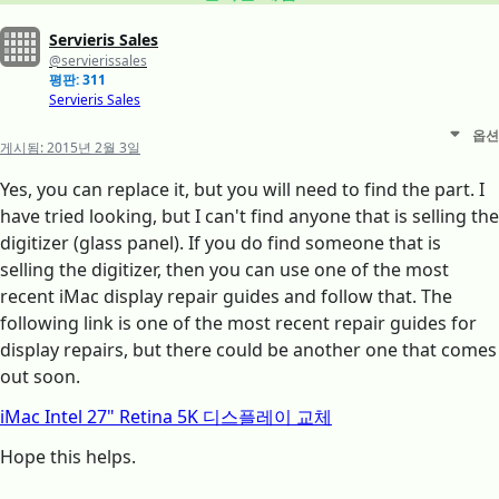
Servieris Sales
@servierissales
평판: 311
Servieris Sales
옵션
게시됨:
2015년 2월 3일
Yes, you can replace it, but you will need to find the part. I
have tried looking, but I can't find anyone that is selling the
digitizer (glass panel). If you do find someone that is
selling the digitizer, then you can use one of the most
recent iMac display repair guides and follow that. The
following link is one of the most recent repair guides for
display repairs, but there could be another one that comes
out soon.
iMac Intel 27" Retina 5K 디스플레이 교체
Hope this helps.