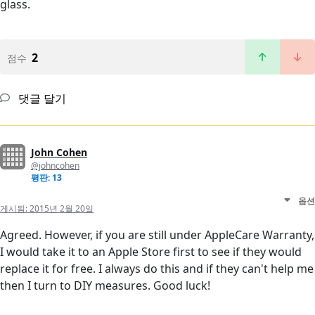
glass.
2
점수
댓글 달기
John Cohen
@johncohen
평판: 13
옵션
게시됨:
2015년 2월 20일
Agreed. However, if you are still under AppleCare Warranty,
I would take it to an Apple Store first to see if they would
replace it for free. I always do this and if they can't help me
then I turn to DIY measures. Good luck!