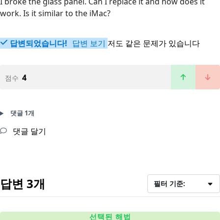
I broke the glass panel. Can I replace it and how does it
work. Is it similar to the iMac?
답변되었습니다!
답변 보기
저도 같은 문제가 있습니다
4
점수
댓글 1개
댓글 달기
답변 3개
필터 기준:
선택된 해법