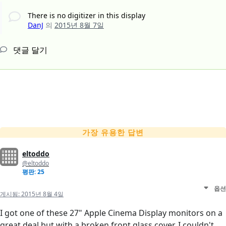
There is no digitizer in this display
DanJ
의
2015년 8월 7일
댓글 달기
가장 유용한 답변
eltoddo
@eltoddo
평판: 25
옵션
게시됨:
2015년 8월 4일
I got one of these 27" Apple Cinema Display monitors on a
great deal but with a broken front glass cover. I couldn't