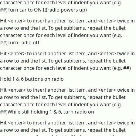
character once for each level of indent you want (e.g.
##)Turn car to ON II(radio powers up)
Hit <enter> to insert another list item, and <enter> twice in
a row to end the list. To get subitems, repeat the bullet
character once for each level of indent you want (e.g.
##)Turn radio off
Hit <enter> to insert another list item, and <enter> twice in
a row to end the list. To get subitems, repeat the bullet
character once for each level of indent you want (e.g. ##)
Hold 1 & 6 buttons on radio
Hit <enter> to insert another list item, and <enter> twice in
a row to end the list. To get subitems, repeat the bullet
character once for each level of indent you want (e.g.
##)While still holding 1 & 6, turn radio on
Hit <enter> to insert another list item, and <enter> twice in
a row to end the list. To get subitems, repeat the bullet