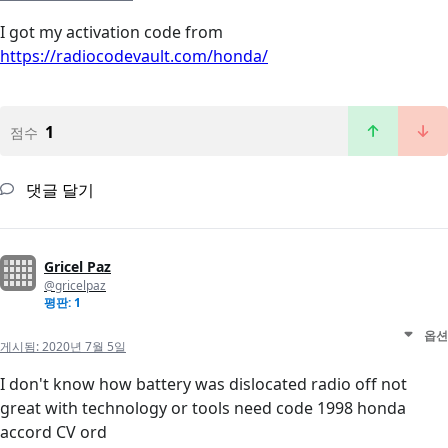
I got my activation code from
https://radiocodevault.com/honda/
1
점수
댓글 달기
Gricel Paz
@gricelpaz
평판: 1
옵션
게시됨:
2020년 7월 5일
I don't know how battery was dislocated radio off not
great with technology or tools need code 1998 honda
accord CV ord