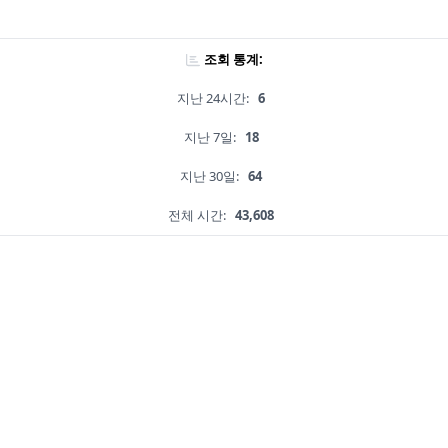
조회 통계:
지난 24시간:
6
지난 7일:
18
지난 30일:
64
전체 시간:
43,608