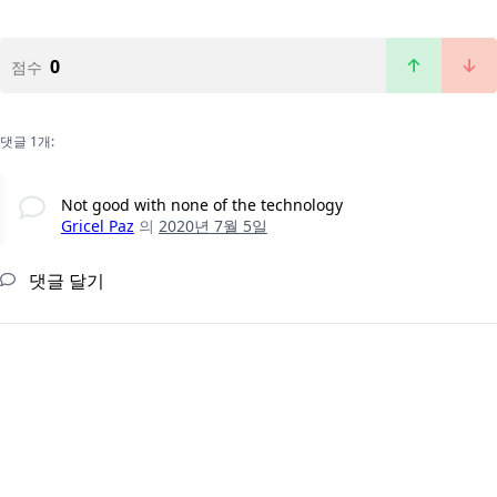
0
점수
댓글 1개:
Not good with none of the technology
Gricel Paz
의
2020년 7월 5일
댓글 달기