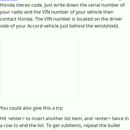
Honda stereo code. Just write down the serial number of
your radio and the VIN number of your vehicle then
contact Honda. The VIN number is located on the driver
side of your Accord vehicle just behind the windshield.
You could also give this a try:
Hit <enter> to insert another list item, and <enter> twice in
a row to end the list. To get subitems, repeat the bullet