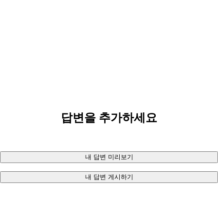
답변을 추가하세요
내 답변 미리보기
내 답변 게시하기