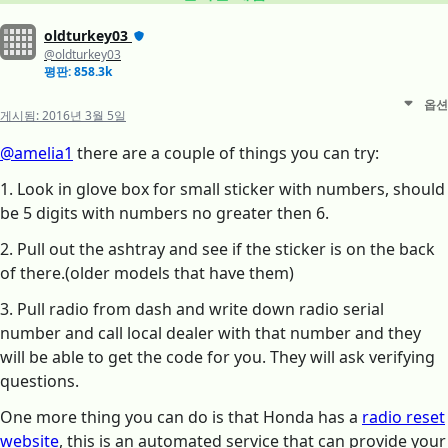
oldturkey03
@oldturkey03
평판: 858.3k
옵션
게시됨:
2016년 3월 5일
@amelia1
there are a couple of things you can try:
1. Look in glove box for small sticker with numbers, should
be 5 digits with numbers no greater then 6.
2. Pull out the ashtray and see if the sticker is on the back
of there.(older models that have them)
3. Pull radio from dash and write down radio serial
number and call local dealer with that number and they
will be able to get the code for you. They will ask verifying
questions.
One more thing you can do is that Honda has a
radio reset
website
, this is an automated service that can provide your