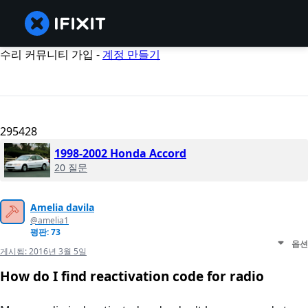
수리 커뮤니티 가입 -
계정 만들기
295428
1998-2002 Honda Accord
20 질문
Amelia davila
@amelia1
평판: 73
옵션
게시됨:
2016년 3월 5일
How do I find reactivation code for radio