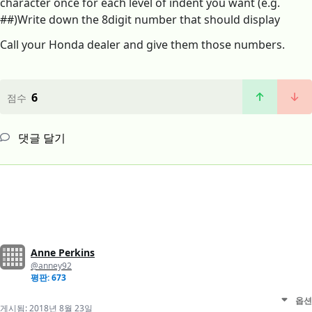
character once for each level of indent you want (e.g.
##)Write down the 8digit number that should display
Call your Honda dealer and give them those numbers.
6
점수
댓글 달기
Anne Perkins
@anney92
평판: 673
옵션
게시됨:
2018년 8월 23일