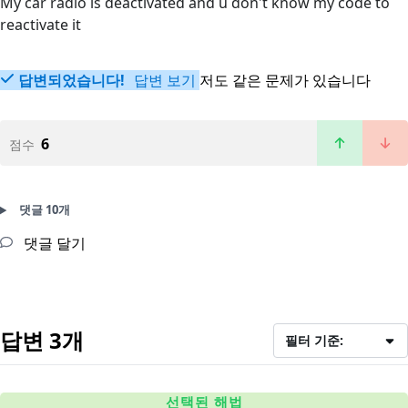
My car radio is deactivated and u don't know my code to
reactivate it
답변되었습니다!
답변 보기
저도 같은 문제가 있습니다
6
점수
댓글 10개
댓글 달기
답변 3개
필터 기준:
선택된 해법