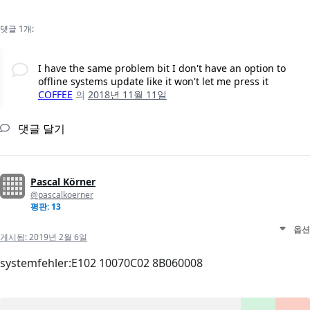
댓글 1개:
I have the same problem bit I don't have an option to
offline systems update like it won't let me press it
COFFEE
의
2018년 11월 11일
댓글 달기
Pascal Körner
@pascalkoerner
평판: 13
옵션
게시됨:
2019년 2월 6일
systemfehler:E102 10070C02 8B060008