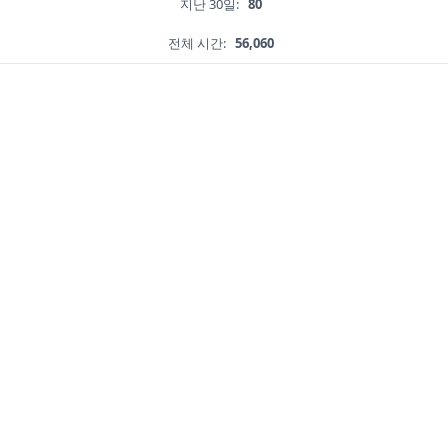
지난 30일:
80
전체 시간:
56,060