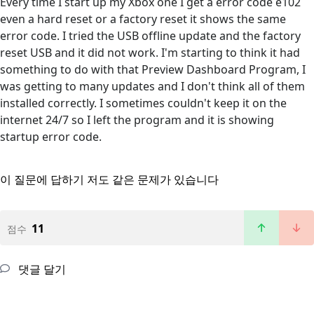
Every time I start up my Xbox one I get a error code e102
even a hard reset or a factory reset it shows the same
error code. I tried the USB offline update and the factory
reset USB and it did not work. I'm starting to think it had
something to do with that Preview Dashboard Program, I
was getting to many updates and I don't think all of them
installed correctly. I sometimes couldn't keep it on the
internet 24/7 so I left the program and it is showing
startup error code.
이 질문에 답하기
저도 같은 문제가 있습니다
11
점수
댓글 달기