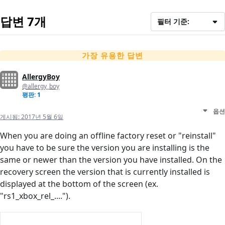
답변 7개
필터 기준:
가장 유용한 답변
AllergyBoy
@allergy_boy
평판: 1
옵션
게시됨:
2017년 5월 6일
When you are doing an offline factory reset or "reinstall"
you have to be sure the version you are installing is the
same or newer than the version you have installed. On the
recovery screen the version that is currently installed is
displayed at the bottom of the screen (ex.
"rs1_xbox_rel_....").