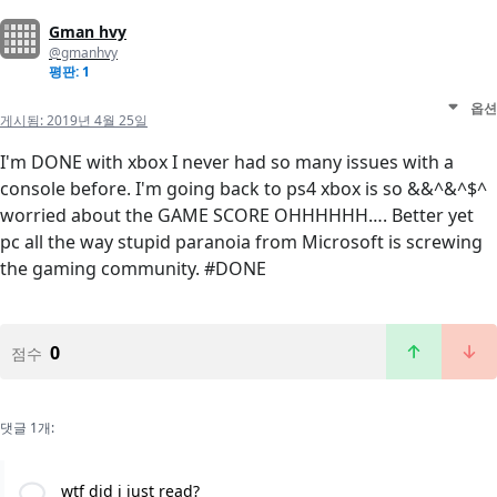
Gman hvy
@gmanhvy
평판: 1
옵션
게시됨:
2019년 4월 25일
I'm DONE with xbox I never had so many issues with a
console before. I'm going back to ps4 xbox is so &&^&^$^
worried about the GAME SCORE OHHHHHH…. Better yet
pc all the way stupid paranoia from Microsoft is screwing
the gaming community. #DONE
0
점수
댓글 1개:
wtf did i just read?