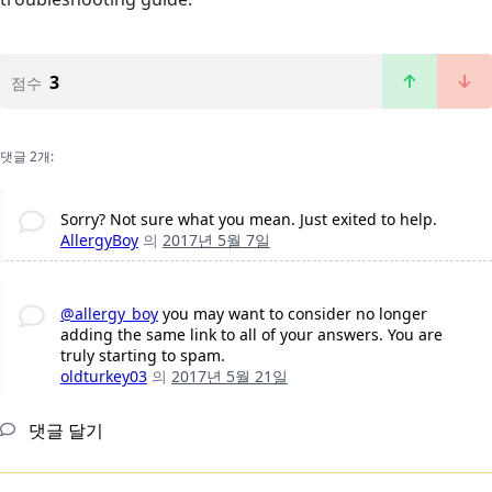
3
점수
댓글 2개:
Sorry? Not sure what you mean. Just exited to help.
AllergyBoy
의
2017년 5월 7일
@allergy_boy
you may want to consider no longer
adding the same link to all of your answers. You are
truly starting to spam.
oldturkey03
의
2017년 5월 21일
댓글 달기