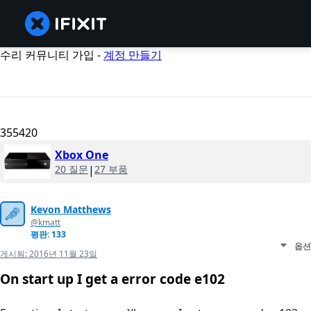
수리 커뮤니티 가입 -
계정 만들기
355420
Xbox One
20 질문
|
27 부품
Kevon Matthews
@kmatt
평판: 133
옵션
게시됨:
2016년 11월 23일
On start up I get a error code e102