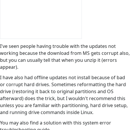
I've seen people having trouble with the updates not
working because the download from MS gets corrupt also,
but you can usually tell that when you unzip it (errors
appear).
I have also had offline updates not install because of bad
or corrupt hard drives. Sometimes reformatting the hard
drive (restoring it back to original partitions and OS
afterward) does the trick, but I wouldn't recommend this
unless you are familiar with partitioning, hard drive setup,
and running drive commands inside Linux.
You may also find a solution with this system error
troubleshooting guide.