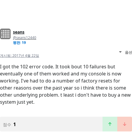
seans
@seans12440
평판: 19
옵션
게시됨:
2017년 4월 22일
I got the 102 error code. It took bout 10 failures but
eventually one of them worked and my console is now
working. I've had to do a number of factory resets for
other reasons over the past year so i think there is some
other underlying problem. t least i don't have to buy a new
system just yet.
1
점수