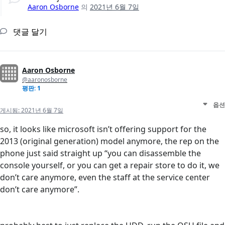
Aaron Osborne
의
2021년 6월 7일
댓글 달기
Aaron Osborne
@aaronosborne
평판: 1
옵션
게시됨:
2021년 6월 7일
so, it looks like microsoft isn’t offering support for the
2013 (original generation) model anymore, the rep on the
phone just said straight up “you can disassemble the
console yourself, or you can get a repair store to do it, we
don’t care anymore, even the staff at the service center
don’t care anymore”.