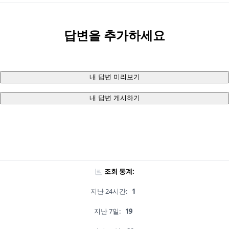
답변을 추가하세요
내 답변 미리보기
내 답변 게시하기
조회 통계:
지난 24시간:
1
지난 7일:
19