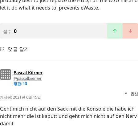
probably best to just replace the HDD, run the OSU file and
let it do what it needs to, prevents eWaste.
0
점수
댓글 달기
Pascal Körner
@pascalkoerner
평판: 13
옵션
게시됨:
2021년 6월 15일
Geht mich nicht auf den Sack mit die Konsole die habe ich
nicht mehr die ist kaputt und geht mich nicht auf den Nerv
damit