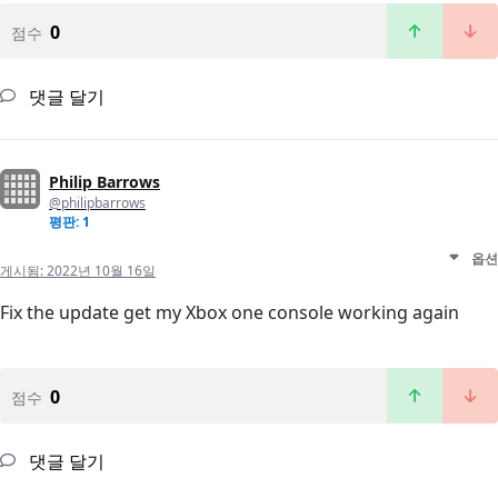
0
점수
댓글 달기
Philip Barrows
@philipbarrows
평판: 1
옵션
게시됨:
2022년 10월 16일
Fix the update get my Xbox one console working again
0
점수
댓글 달기