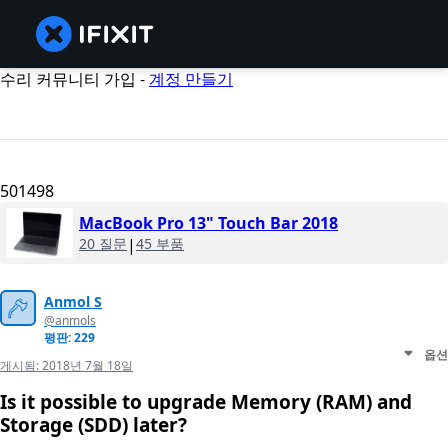
수리 커뮤니티 가입 -
계정 만들기
501498
MacBook Pro 13" Touch Bar 2018
20 질문
|
45 부품
Anmol S
@anmols
평판: 229
옵션
게시됨:
2018년 7월 18일
Is it possible to upgrade Memory (RAM) and
Storage (SDD) later?