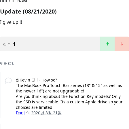
but not RAM.
Update (08/21/2020)
I give up!!!
1
점수
댓글 3개:
@Kevin Gill - How so?
The MacBook Pro Touch Bar series (13" & 15" as well as
the newer 16") are not upgradable!
Are you thinking about the Function Key models? Only
the SSD is serviceable. Its a custom Apple drive so your
choices are limited.
DanJ
의
2020년 8월 21일