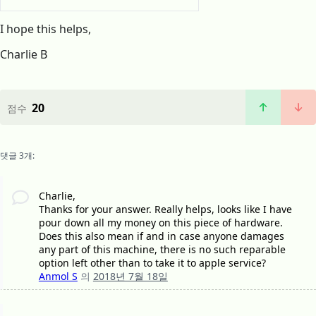
I hope this helps,
Charlie B
20
점수
댓글 3개:
Charlie,
Thanks for your answer. Really helps, looks like I have
pour down all my money on this piece of hardware.
Does this also mean if and in case anyone damages
any part of this machine, there is no such reparable
option left other than to take it to apple service?
Anmol S
의
2018년 7월 18일