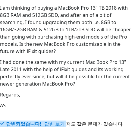
I am thinking of buying a MacBook Pro 13" TB 2018 with
8GB RAM and 512GB SDD, and after an of a bit of
searching, I found upgrading them both i.e. 8GB to
16GB/32GB RAM & 512GB to 1TB/2TB SDD will be cheaper
than going with purchasing high-end models of the Pro
models. Is the new MacBook Pro customizable in the
future with iFixit guides?
I had done the same with my current Mac Book Pro 13"
Late 2011 with the help of iFixit guides and its working
perfectly ever since, but will it be possible for the current
newer generation MacBook Pro?
Regards,
AS
답변되었습니다!
답변 보기
저도 같은 문제가 있습니다