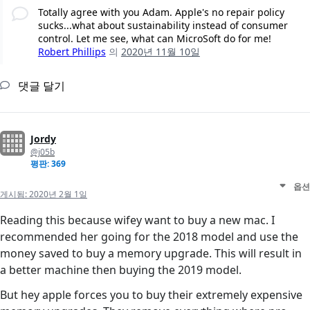
Totally agree with you Adam. Apple's no repair policy
sucks...what about sustainability instead of consumer
control. Let me see, what can MicroSoft do for me!
Robert Phillips
의
2020년 11월 10일
댓글 달기
Jordy
@j05b
평판: 369
옵션
게시됨:
2020년 2월 1일
Reading this because wifey want to buy a new mac. I
recommended her going for the 2018 model and use the
money saved to buy a memory upgrade. This will result in
a better machine then buying the 2019 model.
But hey apple forces you to buy their extremely expensive