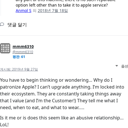
option left other than to take it to apple service?
Anmol S
의
2018년 7월 18일
댓글 달기
mmm6310
@mmm6310
평판: 61
옵션
게시됨:
2019년 9월 27일
You have to begin thinking or wondering… Why do I
patronize Apple? I can’t upgrade anything. I’m locked into
their ecosystem. They are constantly taking things away
that I value (and I’m the Customer!) They tell me what I
need, when to eat, and what to wear…..
Is it me or is does this seem like an abusive relationship…
LoL!