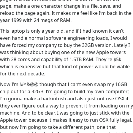
page, make a one character change in a file, save, and
reload the page again. It makes me feel like I’m back in the
year 1999 with 24 megs of RAM.
This laptop is only a year old, and if I had known it can’t
even handle normal software engineering loads, I would
have forced my company to buy the 32GB version. Lately I
was thinking about buying one of the new Apple towers
with 28 cores and capability of 1.5TB RAM. They’re $5k
which is expensive but that kind of power would be viable
for the next decade.
Now I’m !#^&@@ though that I can’t even swap my 16GB
chip out for a 32GB. I’m going to build my own computer;
I’m gonna make a hackintosh and also just not use OSX if
they ever figure out a way to prevent it from loading on my
machine. And to be clear, I was going to just stick with the
Apple tower because it makes it easy to run OSX fully legal,
but now I’m going to take a different path, one that