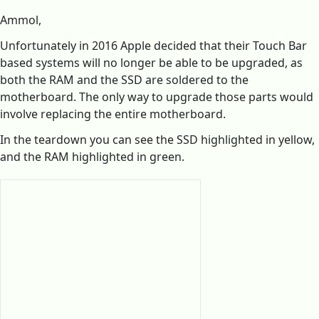
Ammol,
Unfortunately in 2016 Apple decided that their Touch Bar
based systems will no longer be able to be upgraded, as
both the RAM and the SSD are soldered to the
motherboard. The only way to upgrade those parts would
involve replacing the entire motherboard.
In the teardown you can see the SSD highlighted in yellow,
and the RAM highlighted in green.