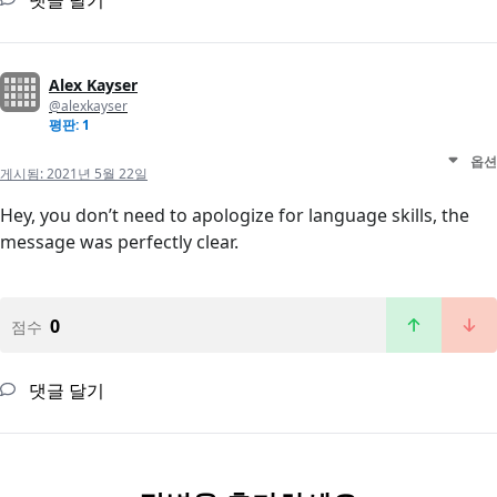
댓글 달기
Alex Kayser
@alexkayser
평판: 1
옵션
게시됨:
2021년 5월 22일
Hey, you don’t need to apologize for language skills, the
message was perfectly clear.
0
점수
댓글 달기