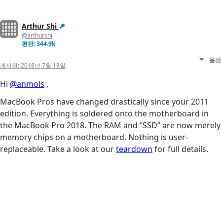
Arthur Shi
@arthurshi
평판: 344.9k
옵션
게시됨:
2018년 7월 18일
Hi
@anmols
,
MacBook Pros have changed drastically since your 2011
edition. Everything is soldered onto the motherboard in
the MacBook Pro 2018. The RAM and “SSD” are now merely
memory chips on a motherboard. Nothing is user-
replaceable. Take a look at our
teardown
for full details.