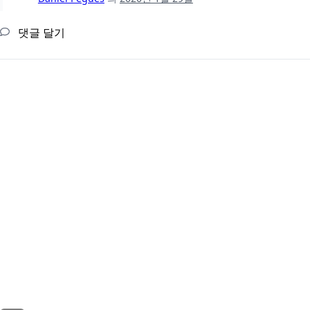
댓글 달기