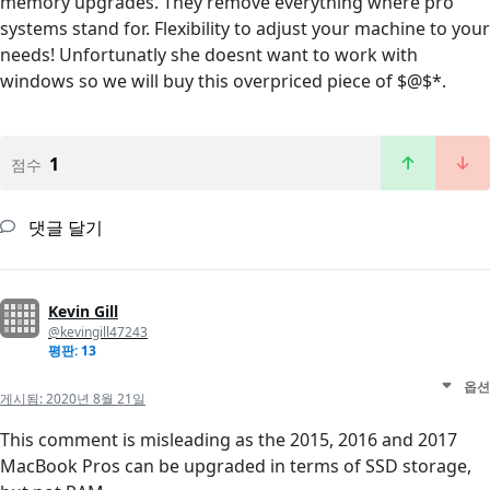
memory upgrades. They remove everything where pro
systems stand for. Flexibility to adjust your machine to your
needs! Unfortunatly she doesnt want to work with
windows so we will buy this overpriced piece of $@$*.
1
점수
댓글 달기
Kevin Gill
@kevingill47243
평판: 13
옵션
게시됨:
2020년 8월 21일
This comment is misleading as the 2015, 2016 and 2017
MacBook Pros can be upgraded in terms of SSD storage,