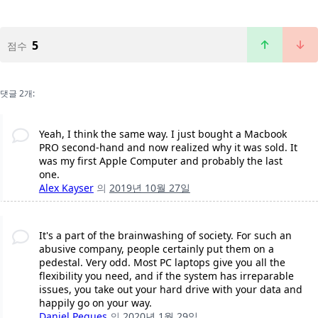
5
점수
댓글 2개:
Yeah, I think the same way. I just bought a Macbook
PRO second-hand and now realized why it was sold. It
was my first Apple Computer and probably the last
one.
Alex Kayser
의
2019년 10월 27일
It's a part of the brainwashing of society. For such an
abusive company, people certainly put them on a
pedestal. Very odd. Most PC laptops give you all the
flexibility you need, and if the system has irreparable
issues, you take out your hard drive with your data and
happily go on your way.
Daniel Pegues
의
2020년 1월 29일