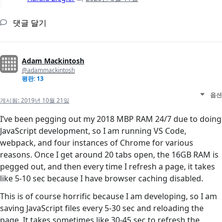
댓글 달기
Adam Mackintosh
@adammackintosh
평판: 13
옵션
게시됨:
2019년 10월 21일
I’ve been pegging out my 2018 MBP RAM 24/7 due to doing
JavaScript development, so I am running VS Code,
webpack, and four instances of Chrome for various
reasons. Once I get around 20 tabs open, the 16GB RAM is
pegged out, and then every time I refresh a page, it takes
like 5-10 sec because I have browser caching disabled.
This is of course horrific because I am developing, so I am
saving JavaScript files every 5-30 sec and reloading the
page. It takes sometimes like 30-45 sec to refresh the