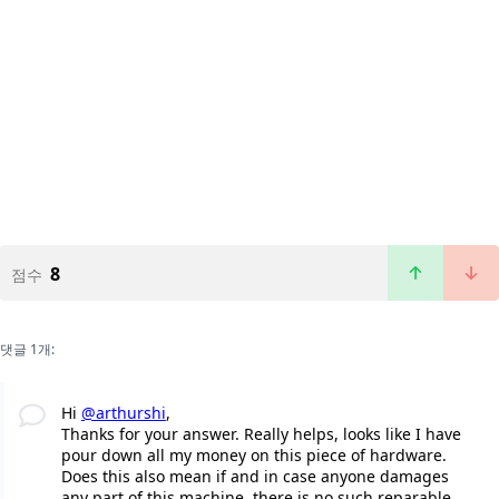
8
점수
댓글 1개:
Hi
@arthurshi
,
Thanks for your answer. Really helps, looks like I have
pour down all my money on this piece of hardware.
Does this also mean if and in case anyone damages
any part of this machine, there is no such reparable