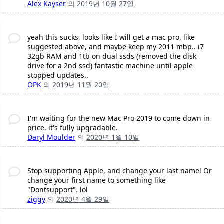
Alex Kayser
의
2019년 10월 27일
yeah this sucks, looks like I will get a mac pro, like
suggested above, and maybe keep my 2011 mbp.. i7
32gb RAM and 1tb on dual ssds (removed the disk
drive for a 2nd ssd) fantastic machine until apple
stopped updates..
OPK
의
2019년 11월 20일
I'm waiting for the new Mac Pro 2019 to come down in
price, it's fully upgradable.
Daryl Moulder
의
2020년 1월 10일
Stop supporting Apple, and change your last name! Or
change your first name to something like
"Dontsupport". lol
ziggy
의
2020년 4월 29일