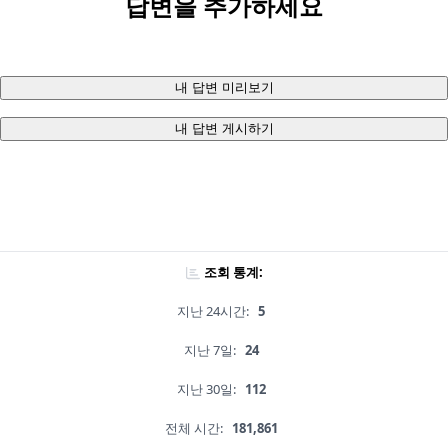
답변을 추가하세요
내 답변 미리보기
내 답변 게시하기
조회 통계:
지난 24시간:
5
지난 7일:
24
지난 30일:
112
전체 시간:
181,861