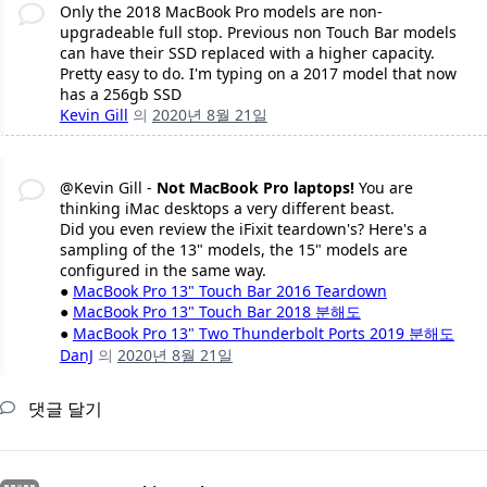
Only the 2018 MacBook Pro models are non-
upgradeable full stop. Previous non Touch Bar models
can have their SSD replaced with a higher capacity.
Pretty easy to do. I'm typing on a 2017 model that now
has a 256gb SSD
Kevin Gill
의
2020년 8월 21일
@Kevin Gill -
Not MacBook Pro laptops!
You are
thinking iMac desktops a very different beast.
Did you even review the iFixit teardown's? Here's a
sampling of the 13" models, the 15" models are
configured in the same way.
●
MacBook Pro 13" Touch Bar 2016 Teardown
●
MacBook Pro 13" Touch Bar 2018 분해도
●
MacBook Pro 13" Two Thunderbolt Ports 2019 분해도
DanJ
의
2020년 8월 21일
댓글 달기