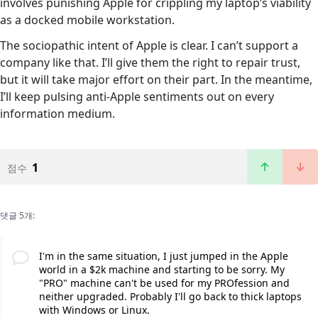
involves punishing Apple for crippling my laptop’s viability
as a docked mobile workstation.
The sociopathic intent of Apple is clear. I can’t support a
company like that. I’ll give them the right to repair trust,
but it will take major effort on their part. In the meantime,
I’ll keep pulsing anti-Apple sentiments out on every
information medium.
1
점수
댓글 5개:
I'm in the same situation, I just jumped in the Apple
world in a $2k machine and starting to be sorry. My
"PRO" machine can't be used for my PROfession and
neither upgraded. Probably I'll go back to thick laptops
with Windows or Linux.