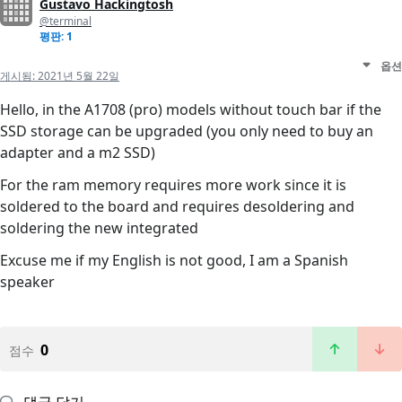
Gustavo Hackingtosh
@terminal
평판: 1
옵션
게시됨:
2021년 5월 22일
Hello, in the A1708 (pro) models without touch bar if the
SSD storage can be upgraded (you only need to buy an
adapter and a m2 SSD)
For the ram memory requires more work since it is
soldered to the board and requires desoldering and
soldering the new integrated
Excuse me if my English is not good, I am a Spanish
speaker
0
점수