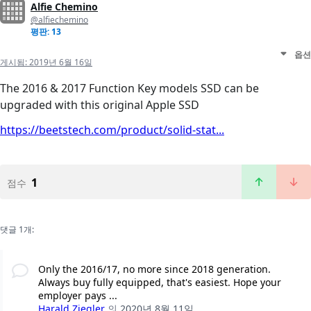
Alfie Chemino
@alfiechemino
평판: 13
옵션
게시됨:
2019년 6월 16일
The 2016 & 2017 Function Key models SSD can be
upgraded with this original Apple SSD
https://beetstech.com/product/solid-stat...
1
점수
댓글 1개:
Only the 2016/17, no more since 2018 generation.
Always buy fully equipped, that's easiest. Hope your
employer pays ...
Harald Ziegler
의
2020년 8월 11일