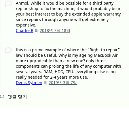
Anmol, While it would be possible for a third party
repiar shop to fix the machine, it would probably be in
your best interest to buy the extended apple warranty,
since repairs through anyone will get extremely
expensive.
Charlie B
의
2018년 7월 18일
this is a prime example of where the "Right to repair"
law should be useful. Why is my ageing MacBook Air
more upgradeable than a new one? only three
components can prolong the life of any computer with
several years. RAM, HDD, CPU. everything else is not
really needed for 2-4 years more use.
Denis Sytmen
의
2019년 3월 7일
댓글 달기