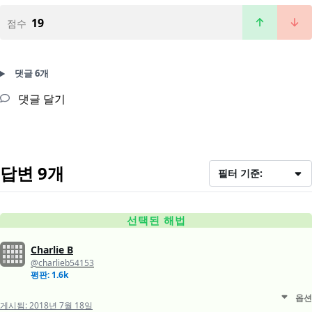
19
점수
댓글 6개
댓글 달기
답변 9개
필터 기준:
선택된 해법
Charlie B
@charlieb54153
평판: 1.6k
옵션
게시됨:
2018년 7월 18일