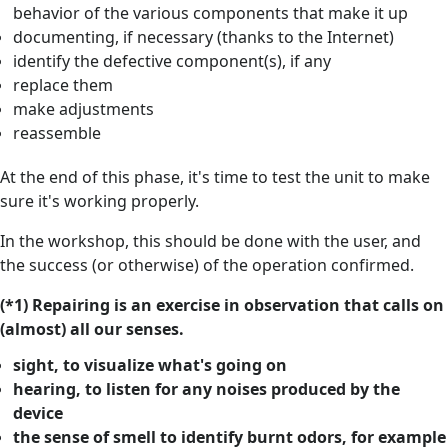
behavior of the various components that make it up
documenting, if necessary (thanks to the Internet)
identify the defective component(s), if any
replace them
make adjustments
reassemble
At the end of this phase, it's time to test the unit to make
sure it's working properly.
In the workshop, this should be done with the user, and
the success (or otherwise) of the operation confirmed.
(*1) Repairing is an exercise in observation that calls on
(almost) all our senses.
sight, to visualize what's going on
hearing, to listen for any noises produced by the
device
the sense of smell to identify burnt odors, for example