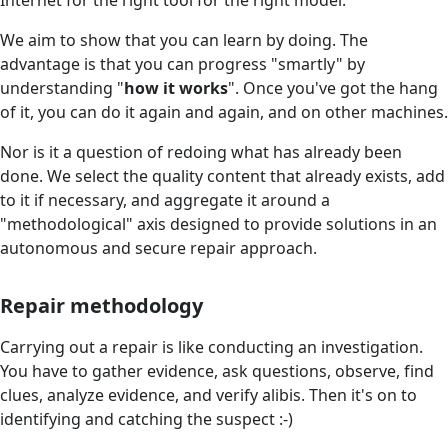
We aim to show that you can learn by doing. The
advantage is that you can progress "smartly" by
understanding "
how it works
". Once you've got the hang
of it, you can do it again and again, and on other machines.
Nor is it a question of redoing what has already been
done. We select the quality content that already exists, add
to it if necessary, and aggregate it around a
"methodological" axis designed to provide solutions in an
autonomous and secure repair approach.
Repair methodology
Carrying out a repair is like conducting an investigation.
You have to gather evidence, ask questions, observe, find
clues, analyze evidence, and verify alibis. Then it's on to
identifying and catching the suspect :-)