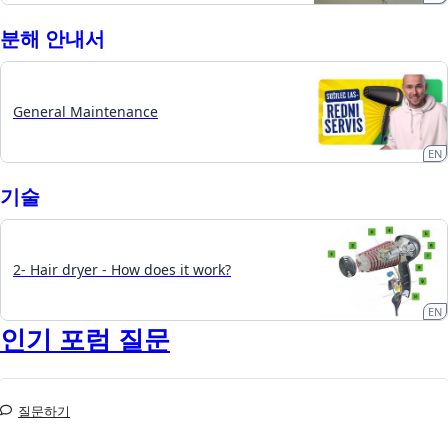
분해 안내서
General Maintenance
EN
기술
2- Hair dryer - How does it work?
EN
인기 포럼 질문
질문하기