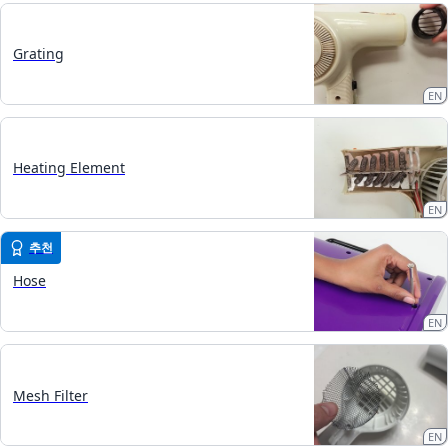
Grating
EN
Heating Element
EN
추천
Hose
EN
Mesh Filter
EN