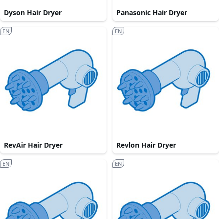
Dyson Hair Dryer
Panasonic Hair Dryer
EN
EN
RevAir Hair Dryer
Revlon Hair Dryer
EN
EN