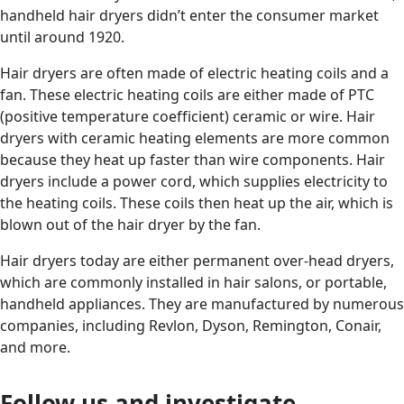
handheld hair dryers didn’t enter the consumer market
until around 1920.
Hair dryers are often made of electric heating coils and a
fan. These electric heating coils are either made of PTC
(positive temperature coefficient) ceramic or wire. Hair
dryers with ceramic heating elements are more common
because they heat up faster than wire components. Hair
dryers include a power cord, which supplies electricity to
the heating coils. These coils then heat up the air, which is
blown out of the hair dryer by the fan.
Hair dryers today are either permanent over-head dryers,
which are commonly installed in hair salons, or portable,
handheld appliances. They are manufactured by numerous
companies, including Revlon, Dyson, Remington, Conair,
and more.
Follow us and investigate....