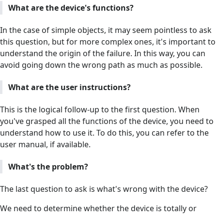
What are the device's functions?
In the case of simple objects, it may seem pointless to ask
this question, but for more complex ones, it's important to
understand the origin of the failure. In this way, you can
avoid going down the wrong path as much as possible.
What are the user instructions?
This is the logical follow-up to the first question. When
you've grasped all the functions of the device, you need to
understand how to use it. To do this, you can refer to the
user manual, if available.
What's the problem?
The last question to ask is what's wrong with the device?
We need to determine whether the device is totally or