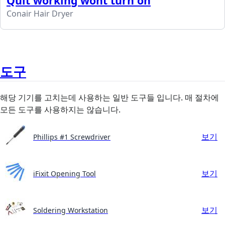
Quit working wont turn on
Conair Hair Dryer
도구
해당 기기를 고치는데 사용하는 일반 도구들 입니다. 매 절차에
모든 도구를 사용하지는 않습니다.
보기
Phillips #1 Screwdriver
보기
iFixit Opening Tool
보기
Soldering Workstation