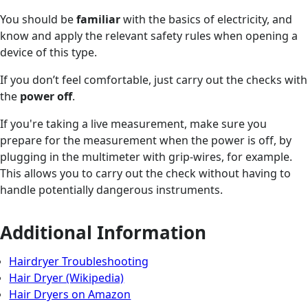
You should be
familiar
with the basics of electricity, and
know and apply the relevant safety rules when opening a
device of this type.
If you don’t feel comfortable, just carry out the checks with
the
power off
.
If you're taking a live measurement, make sure you
prepare for the measurement when the power is off, by
plugging in the multimeter with grip-wires, for example.
This allows you to carry out the check without having to
handle potentially dangerous instruments.
Additional Information
Hairdryer Troubleshooting
Hair Dryer (Wikipedia)
Hair Dryers on Amazon