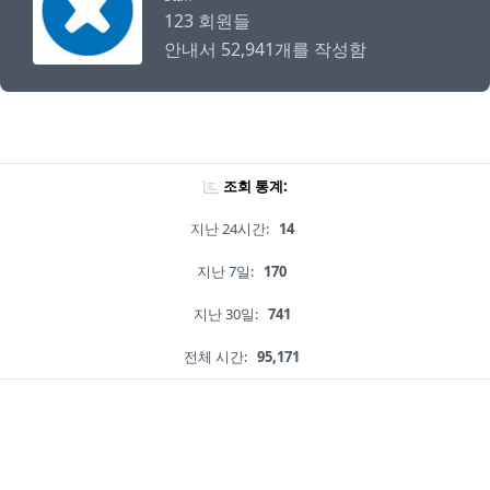
123 회원들
안내서 52,941개를 작성함
조회 통계:
지난 24시간:
14
지난 7일:
170
지난 30일:
741
전체 시간:
95,171