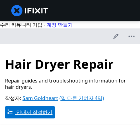
수리 커뮤니티 가입 -
계정 만들기
Hair Dryer Repair
Repair guides and troubleshooting information for
hair dryers.
작성자:
Sam Goldheart
(및 다른 기여자 4명)
안내서 작성하기