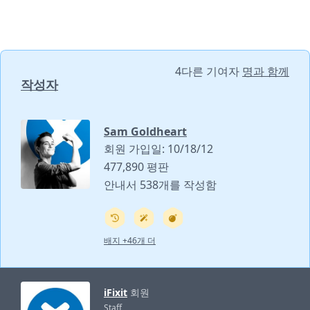
4다른 기여자
명과 함께
작성자
Sam Goldheart
회원 가입일: 10/18/12
477,890 평판
안내서 538개를 작성함
배지 +46개 더
iFixit
회원
Staff