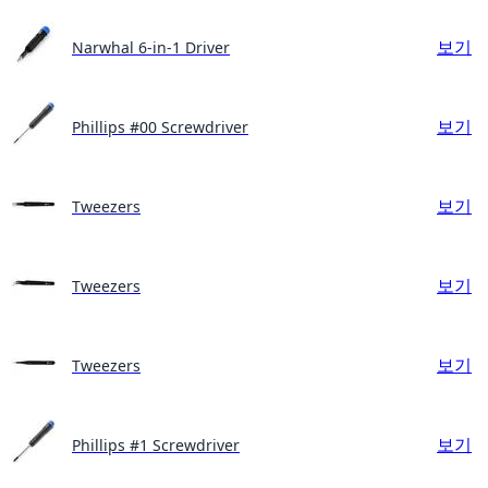
보기
Narwhal 6-in-1 Driver
보기
Phillips #00 Screwdriver
보기
Tweezers
보기
Tweezers
보기
Tweezers
보기
Phillips #1 Screwdriver