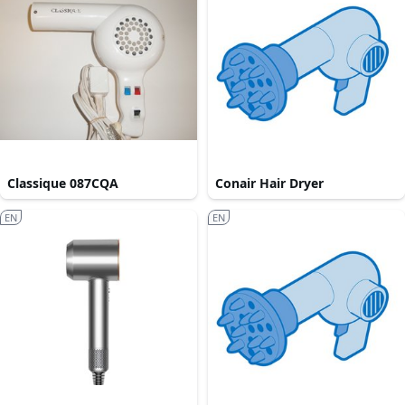
Classique 087CQA
Conair Hair Dryer
EN
EN