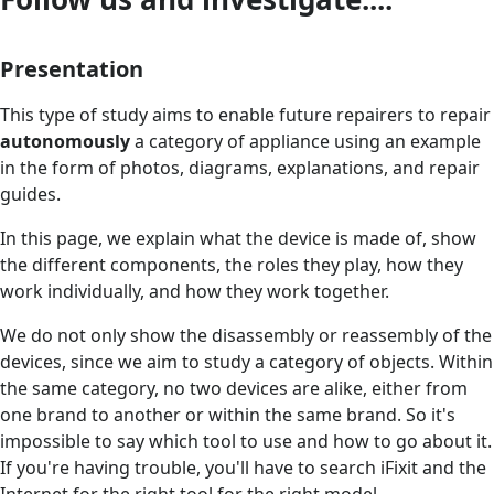
Presentation
This type of study aims to enable future repairers to repair
autonomously
a category of appliance using an example
in the form of photos, diagrams, explanations, and repair
guides.
In this page, we explain what the device is made of, show
the different components, the roles they play, how they
work individually, and how they work together.
We do not only show the disassembly or reassembly of the
devices, since we aim to study a category of objects. Within
the same category, no two devices are alike, either from
one brand to another or within the same brand. So it's
impossible to say which tool to use and how to go about it.
If you're having trouble, you'll have to search iFixit and the
Internet for the right tool for the right model.