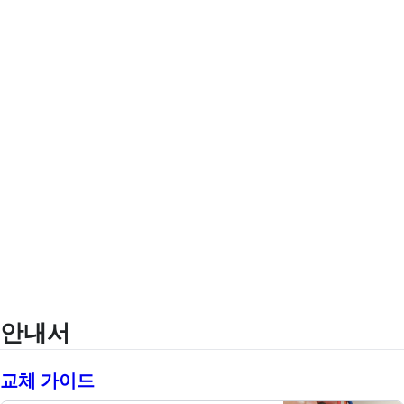
안내서
교체 가이드