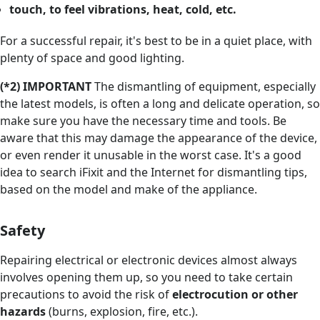
touch, to feel vibrations, heat, cold, etc.
For a successful repair, it's best to be in a quiet place, with
plenty of space and good lighting.
(*2) IMPORTANT
The dismantling of equipment, especially
the latest models, is often a long and delicate operation, so
make sure you have the necessary time and tools. Be
aware that this may damage the appearance of the device,
or even render it unusable in the worst case. It's a good
idea to search iFixit and the Internet for dismantling tips,
based on the model and make of the appliance.
Safety
Repairing electrical or electronic devices almost always
involves opening them up, so you need to take certain
precautions to avoid the risk of
electrocution or other
hazards
(burns, explosion, fire, etc.).