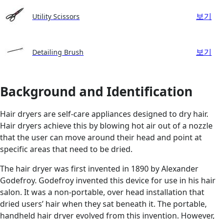
보기
Utility Scissors
보기
Detailing Brush
Background and Identification
Hair dryers are self-care appliances designed to dry hair.
Hair dryers achieve this by blowing hot air out of a nozzle
that the user can move around their head and point at
specific areas that need to be dried.
The hair dryer was first invented in 1890 by Alexander
Godefroy. Godefroy invented this device for use in his hair
salon. It was a non-portable, over head installation that
dried users’ hair when they sat beneath it. The portable,
handheld hair dryer evolved from this invention. However,