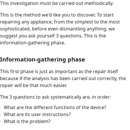
This investigation must be carried out methodically.
This is the method we'd like you to discover. To start
repairing any appliance, from the simplest to the most
sophisticated, before even dismantling anything, we
suggest you ask yourself 3 questions. This is the
information-gathering phase.
Information-gathering phase
This first phase is just as important as the repair itself
because if the analysis has been carried out correctly, the
repair will be that much easier.
The 3 questions to ask systematically are, in order:
What are the different functions of the device?
What are its user instructions?
What is the problem?