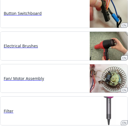
Button Switchboard
EN
Electrical Brushes
EN
Fan/ Motor Assembly
EN
Filter
EN