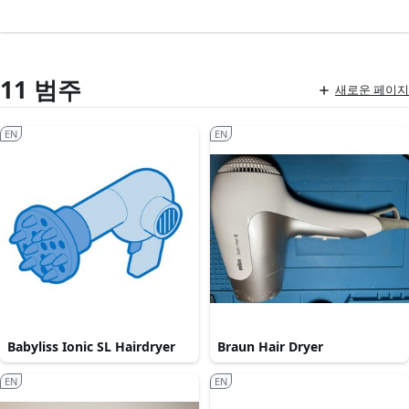
11 범주
새로운 페이지
EN
EN
Babyliss Ionic SL Hairdryer
Braun Hair Dryer
EN
EN