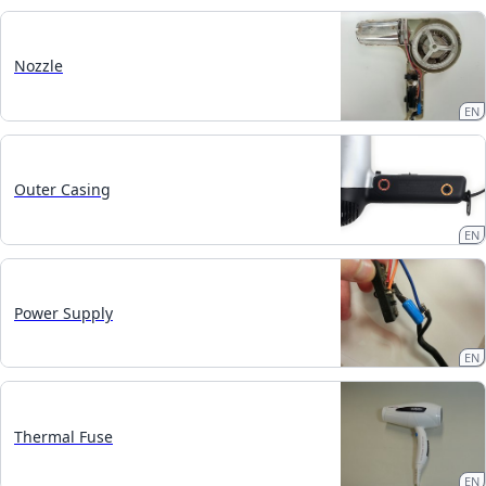
Nozzle
EN
Outer Casing
EN
Power Supply
EN
Thermal Fuse
EN