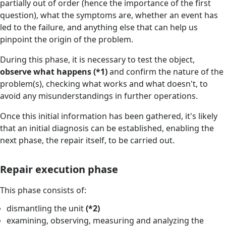
partially out of order (hence the importance of the first
question), what the symptoms are, whether an event has
led to the failure, and anything else that can help us
pinpoint the origin of the problem.
During this phase, it is necessary to test the object,
observe what happens (*1)
and confirm the nature of the
problem(s), checking what works and what doesn't, to
avoid any misunderstandings in further operations.
Once this initial information has been gathered, it's likely
that an initial diagnosis can be established, enabling the
next phase, the repair itself, to be carried out.
Repair execution phase
This phase consists of:
dismantling the unit
(*2)
examining, observing, measuring and analyzing the