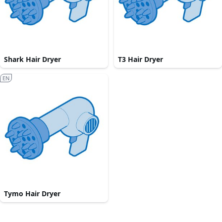
Shark Hair Dryer
T3 Hair Dryer
EN
Tymo Hair Dryer