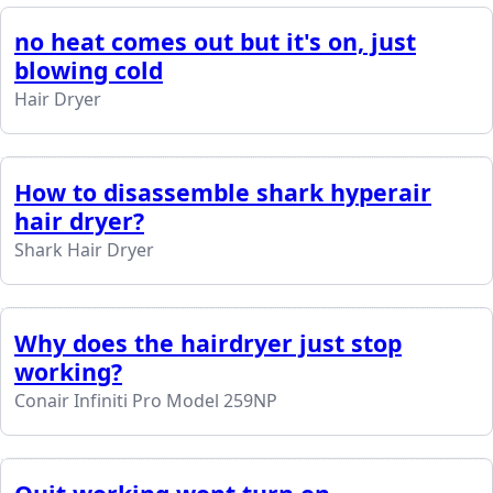
no heat comes out but it's on, just
blowing cold
Hair Dryer
How to disassemble shark hyperair
hair dryer?
Shark Hair Dryer
Why does the hairdryer just stop
working?
Conair Infiniti Pro Model 259NP