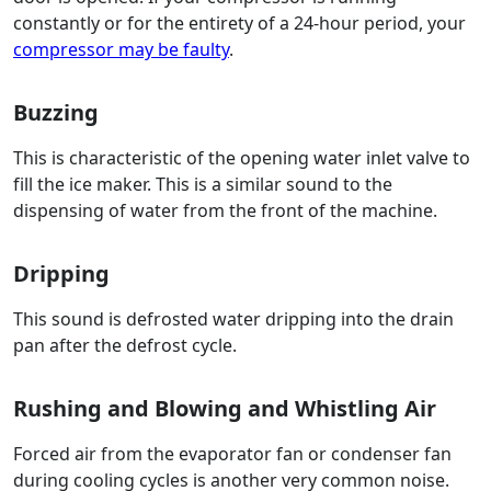
constantly or for the entirety of a 24-hour period, your
compressor may be faulty
.
Buzzing
This is characteristic of the opening water inlet valve to
fill the ice maker. This is a similar sound to the
dispensing of water from the front of the machine.
Dripping
This sound is defrosted water dripping into the drain
pan after the defrost cycle.
Rushing and Blowing and Whistling Air
Forced air from the evaporator fan or condenser fan
during cooling cycles is another very common noise.