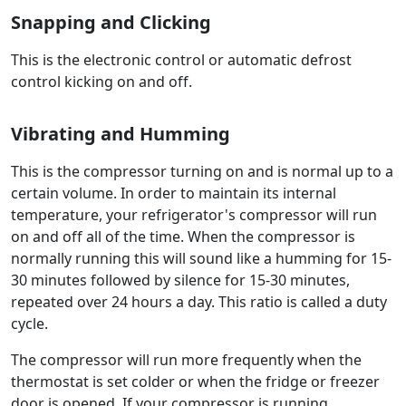
Snapping and Clicking
This is the electronic control or automatic defrost
control kicking on and off.
Vibrating and Humming
This is the compressor turning on and is normal up to a
certain volume. In order to maintain its internal
temperature, your refrigerator's compressor will run
on and off all of the time. When the compressor is
normally running this will sound like a humming for 15-
30 minutes followed by silence for 15-30 minutes,
repeated over 24 hours a day. This ratio is called a duty
cycle.
The compressor will run more frequently when the
thermostat is set colder or when the fridge or freezer
door is opened. If your compressor is running