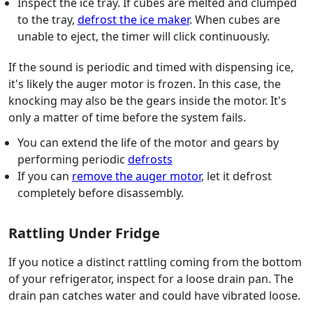
Inspect the ice tray. If cubes are melted and clumped
to the tray,
defrost the ice maker
. When cubes are
unable to eject, the timer will click continuously.
If the sound is periodic and timed with dispensing ice,
it's likely the auger motor is frozen. In this case, the
knocking may also be the gears inside the motor. It's
only a matter of time before the system fails.
You can extend the life of the motor and gears by
performing periodic
defrosts
If you can
remove the auger motor
, let it defrost
completely before disassembly.
Rattling Under Fridge
If you notice a distinct rattling coming from the bottom
of your refrigerator, inspect for a loose drain pan. The
drain pan catches water and could have vibrated loose.