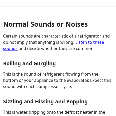
Normal Sounds or Noises
Certain sounds are characteristic of a refrigerator and
do not imply that anything is wrong.
Listen to these
sounds
and decide whether they are common.
Boiling and Gurgling
This is the sound of refrigerant flowing from the
bottom of your appliance to the evaporator. Expect this
sound with each compressor cycle.
Sizzling and Hissing and Popping
This is water dripping onto the defrost heater in the