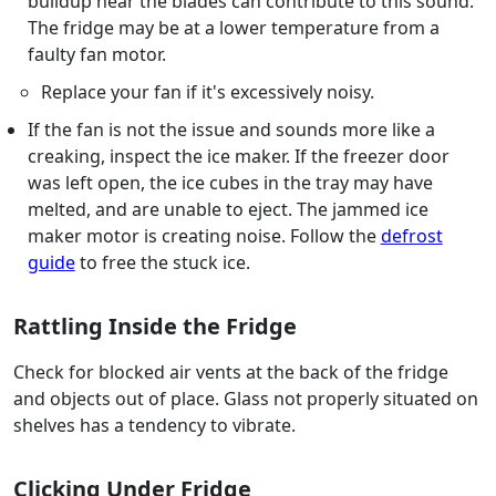
buildup near the blades can contribute to this sound.
The fridge may be at a lower temperature from a
faulty fan motor.
Replace your fan if it's excessively noisy.
If the fan is not the issue and sounds more like a
creaking, inspect the ice maker. If the freezer door
was left open, the ice cubes in the tray may have
melted, and are unable to eject. The jammed ice
maker motor is creating noise. Follow the
defrost
guide
to free the stuck ice.
Rattling Inside the Fridge
Check for blocked air vents at the back of the fridge
and objects out of place. Glass not properly situated on
shelves has a tendency to vibrate.
Clicking Under Fridge