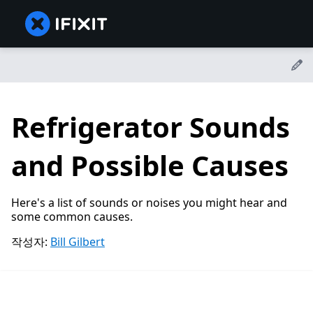
Refrigerator Sounds
and Possible Causes
Here's a list of sounds or noises you might hear and
some common causes.
작성자:
Bill Gilbert