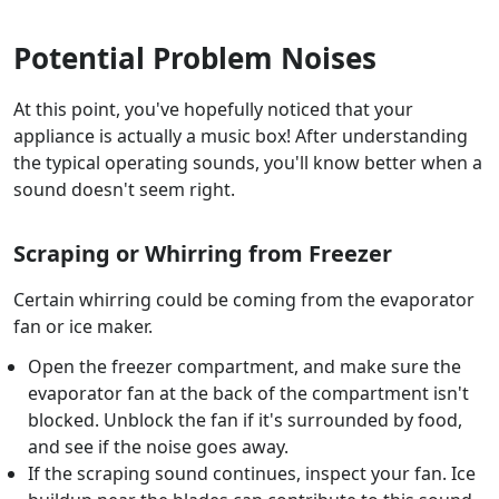
Potential Problem Noises
At this point, you've hopefully noticed that your
appliance is actually a music box! After understanding
the typical operating sounds, you'll know better when a
sound doesn't seem right.
Scraping or Whirring from Freezer
Certain whirring could be coming from the evaporator
fan or ice maker.
Open the freezer compartment, and make sure the
evaporator fan at the back of the compartment isn't
blocked. Unblock the fan if it's surrounded by food,
and see if the noise goes away.
If the scraping sound continues, inspect your fan. Ice