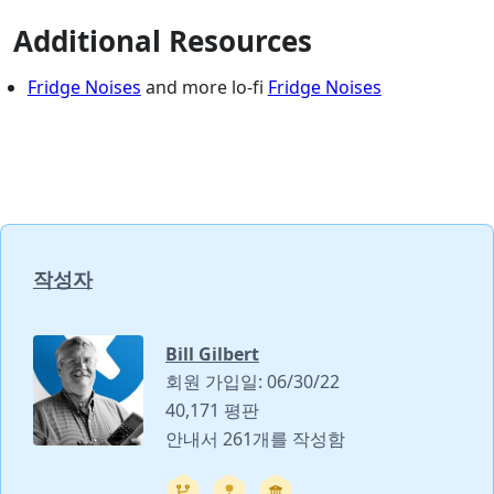
Additional Resources
Fridge Noises
and more lo-fi
Fridge Noises
작성자
Bill Gilbert
회원 가입일: 06/30/22
40,171 평판
안내서 261개를 작성함