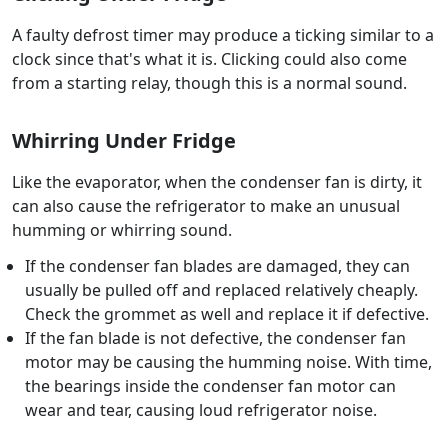
A faulty defrost timer may produce a ticking similar to a
clock since that's what it is. Clicking could also come
from a starting relay, though this is a normal sound.
Whirring Under Fridge
Like the evaporator, when the condenser fan is dirty, it
can also cause the refrigerator to make an unusual
humming or whirring sound.
If the condenser fan blades are damaged, they can
usually be pulled off and replaced relatively cheaply.
Check the grommet as well and replace it if defective.
If the fan blade is not defective, the condenser fan
motor may be causing the humming noise. With time,
the bearings inside the condenser fan motor can
wear and tear, causing loud refrigerator noise.