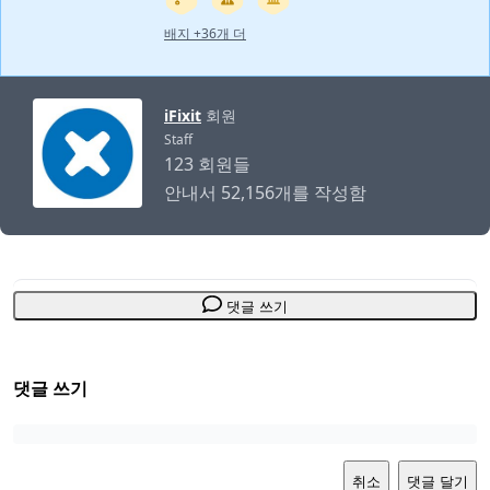
배지 +36개 더
iFixit
회원
Staff
123 회원들
안내서 52,156개를 작성함
댓글 쓰기
댓글 쓰기
취소
댓글 달기