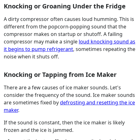
Knocking or Groaning Under the Fridge
A dirty compressor often causes loud humming. This is
different from the popcorn-popping sound that the
compressor makes on startup or shutoff. A failing
compressor may make a single
loud knocking sound as
it begins to pump refrigerant
, sometimes repeating the
noise when it shuts off.
Knocking or Tapping from Ice Maker
There are a few causes of ice maker sounds. Let's
consider the frequency of the sound. Ice maker sounds
are sometimes fixed by
defrosting and resetting the ice
maker
.
If the sound is constant, then the ice maker is likely
frozen and the ice is jammed.