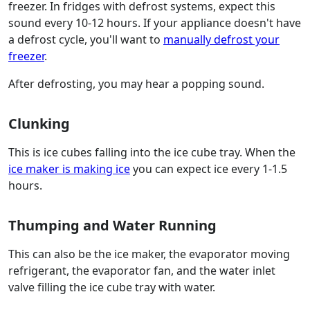
freezer. In fridges with defrost systems, expect this
sound every 10-12 hours. If your appliance doesn't have
a defrost cycle, you'll want to
manually defrost your
freezer
.
After defrosting, you may hear a popping sound.
Clunking
This is ice cubes falling into the ice cube tray. When the
ice maker is making ice
you can expect ice every 1-1.5
hours.
Thumping and Water Running
This can also be the ice maker, the evaporator moving
refrigerant, the evaporator fan, and the water inlet
valve filling the ice cube tray with water.