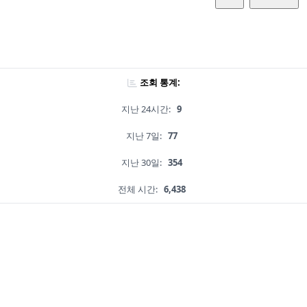
조회 통계:
지난 24시간:
9
지난 7일:
77
지난 30일:
354
전체 시간:
6,438