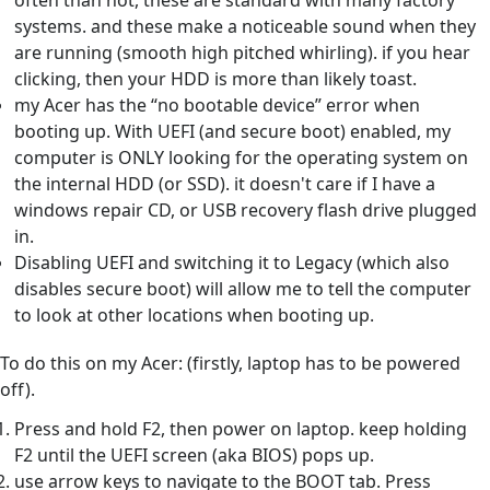
often than not, these are standard with many factory
systems. and these make a noticeable sound when they
are running (smooth high pitched whirling). if you hear
clicking, then your HDD is more than likely toast.
my Acer has the “no bootable device” error when
booting up. With UEFI (and secure boot) enabled, my
computer is ONLY looking for the operating system on
the internal HDD (or SSD). it doesn't care if I have a
windows repair CD, or USB recovery flash drive plugged
in.
Disabling UEFI and switching it to Legacy (which also
disables secure boot) will allow me to tell the computer
to look at other locations when booting up.
To do this on my Acer: (firstly, laptop has to be powered
off).
Press and hold F2, then power on laptop. keep holding
F2 until the UEFI screen (aka BIOS) pops up.
use arrow keys to navigate to the BOOT tab. Press