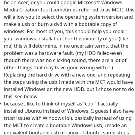
be an Acer) or you could google Microsoft Windows
Media Creation Tool (sometimes referred to as MCT). this
will allow you to select the operating system version and
make a usb or burn a dvd with a bootable copy of
windows. For most of you, this should help you repair
your windows installation. For the minority of you (like
me) this will determine, in no uncertain terms, that the
problem was a hardware fault. (my HDD failed-even
though there was no clicking sound, there are a lot of
other things that may have gone wrong with it.)
Replacing the hard drive with a new one, and repeating
the steps using the usb I made with the MCT would have
installed Windows on the new HDD. but I chose not to do
this. see below.
because I like to think of myself as “cool” I actually
installed Ubuntu instead of Windows. (I guess I also have
trust issues with Windows lol). basically instead of using
the MCT to create a bootable Windows usb, i made an
equivalent bootable usb of Linux—Ubuntu. same steps