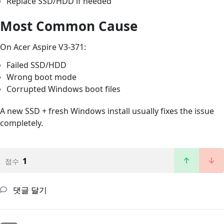
Replace SSD/HDD if needed
Most Common Cause
On Acer Aspire V3-371:
Failed SSD/HDD
Wrong boot mode
Corrupted Windows boot files
A new SSD + fresh Windows install usually fixes the issue
completely.
1
점수
댓글 달기