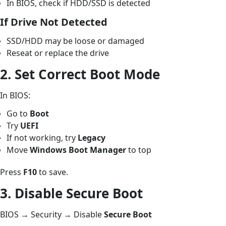
In BIOS, check if HDD/SSD is detected
If Drive Not Detected
SSD/HDD may be loose or damaged
Reseat or replace the drive
2. Set Correct Boot Mode
In BIOS:
Go to
Boot
Try
UEFI
If not working, try
Legacy
Move
Windows Boot Manager
to top
Press
F10
to save.
3. Disable Secure Boot
BIOS → Security → Disable
Secure Boot