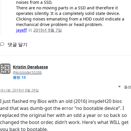
noises from a SSD.
There are no moving parts in a SSD and therefore it
operates silently. It is a completely solid state device.
Clicking noises emanating from a HDD could indicate a
mechanical drive problem or head problem.
jayeff
의
2019년 9월 7일
댓글 달기
Kristin Derabasse
@kristinder50286
평판: 13
옵션
게시됨:
2019년 9월 29일
I just flashed my Bios with an old (2016) insydeH20 bios
and that was dumb-got the error “no bootable device”. I
replaced the original her with an sdd a year or so back so
changed the boot order, didn’t work. Here’s what WILL get
you back to bootable.