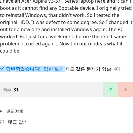
I have an Acer Aspire V3-371 Series laptop here and it can't
boot as it cannot find any Bootable device. I originally tried
to reinstall Windows, that didn't work. So I tested the
original HDD. It was defect to some degree. So I changed it
out for a new one and installed Windows again. The PC
worked! But just for a week or so before the exact same
problem occurred again... Now I'm out of ideas what it
could be.
답변되었습니다!
답변 보기
저도 같은 문제가 있습니다
31
점수
댓글 31개
댓글 달기