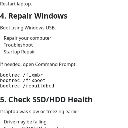
Restart laptop.
4. Repair Windows
Boot using Windows USB:
Repair your computer
Troubleshoot
Startup Repair
If needed, open Command Prompt:
bootrec /fixmbr

bootrec /fixboot

bootrec /rebuildbcd
5. Check SSD/HDD Health
If laptop was slow or freezing earlier:
Drive may be failing