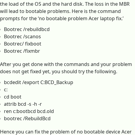
the load of the OS and the hard disk. The loss in the MBR
will lead to bootable problems. Here is the command
prompts for the ‘no bootable problem Acer laptop fix.’
Bootrec /rebuildbcd
Bootrec /scanos
Bootrec/ fixboot
Bootrec /fixmbr
After you get done with the commands and your problem
does not get fixed yet, you should try the following.
bcdedit /export C:BCD_Backup
c:
cd boot
attrib bcd -s -h -r
ren c:bootbcd bcd.old
bootrec /RebuildBcd
Hence you can fix the problem of no bootable device Acer