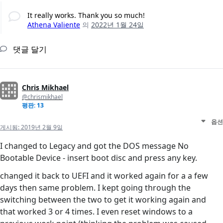
It really works. Thank you so much!
Athena Valiente
의
2022년 1월 24일
댓글 달기
Chris Mikhael
@chrismikhael
평판: 13
옵션
게시됨:
2019년 2월 9일
I changed to Legacy and got the DOS message No
Bootable Device - insert boot disc and press any key.
changed it back to UEFI and it worked again for a a few
days then same problem. I kept going through the
switching between the two to get it working again and
that worked 3 or 4 times. I even reset windows to a