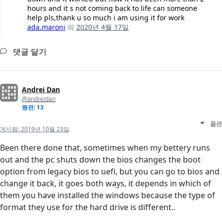
hours and it s not coming back to life can someone
help pls,thank u so much i am using it for work
ada.maroni
의
2020년 4월 17일
댓글 달기
Andrei Dan
@andreidan
평판: 13
옵션
게시됨:
2019년 10월 23일
Been there done that, sometimes when my bettery runs
out and the pc shuts down the bios changes the boot
option from legacy bios to uefi, but you can go to bios and
change it back, it goes both ways, it depends in which of
them you have installed the windows because the type of
format they use for the hard drive is different..