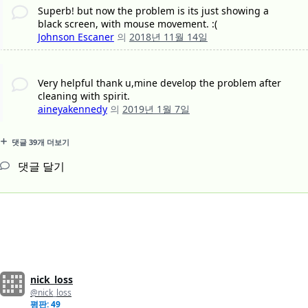
Superb! but now the problem is its just showing a
black screen, with mouse movement. :(
Johnson Escaner
의
2018년 11월 14일
Very helpful thank u,mine develop the problem after
cleaning with spirit.
aineyakennedy
의
2019년 1월 7일
댓글 39개 더보기
댓글 달기
nick_loss
@nick_loss
평판: 49