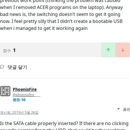
previous work point (thinking the problem was caused
when I removed ACER programs on the laptop). Anyway
bad news is, the switching doesn’t seem to get it going
now. I feel pretty silly that I didn’t create a bootable USB
when i managed to get it working again
1
점수
댓글 달기
PhoenixFire
@phoenixfire____
평판: 56
옵션
게시됨:
2019년 5월 26일
Is the SATA cable properly inserted? If there are no clicking