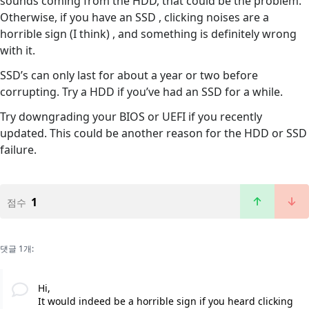
sounds coming from the HDD, that could be the problem.
Otherwise, if you have an SSD , clicking noises are a
horrible sign (I think) , and something is definitely wrong
with it.
SSD’s can only last for about a year or two before
corrupting. Try a HDD if you’ve had an SSD for a while.
Try downgrading your BIOS or UEFI if you recently
updated. This could be another reason for the HDD or SSD
failure.
1
점수
댓글 1개:
Hi,
It would indeed be a horrible sign if you heard clicking