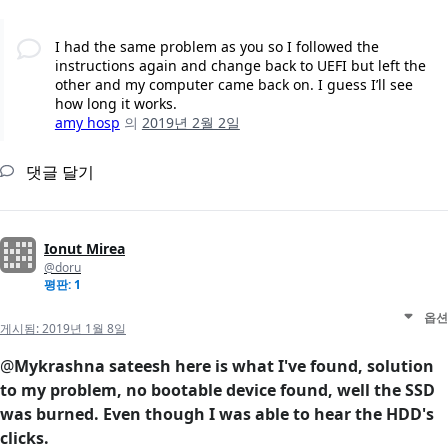
I had the same problem as you so I followed the
instructions again and change back to UEFI but left the
other and my computer came back on. I guess I’ll see
how long it works.
amy hosp
의
2019년 2월 2일
댓글 달기
Ionut Mirea
@doru
평판: 1
옵션
게시됨:
2019년 1월 8일
@
Mykrashna sateesh here is what I've found, solution
to my problem, no bootable device found, well the SSD
was burned. Even though I was able to hear the HDD's
clicks.