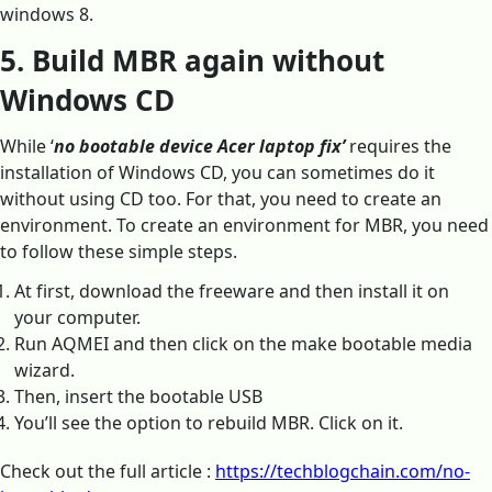
windows 8.
5. Build MBR again without
Windows CD
While ‘
no bootable device Acer laptop fix’
requires the
installation of Windows CD, you can sometimes do it
without using CD too. For that, you need to create an
environment. To create an environment for MBR, you need
to follow these simple steps.
At first, download the freeware and then install it on
your computer.
Run AQMEI and then click on the make bootable media
wizard.
Then, insert the bootable USB
You’ll see the option to rebuild MBR. Click on it.
Check out the full article :
https://techblogchain.com/no-