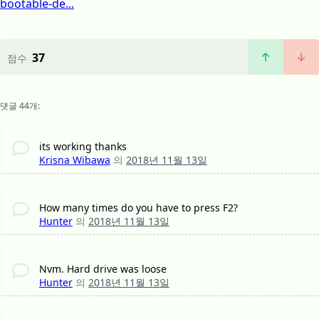
bootable-de...
37
점수
댓글 44개:
its working thanks
Krisna Wibawa
의
2018년 11월 13일
How many times do you have to press F2?
Hunter
의
2018년 11월 13일
Nvm. Hard drive was loose
Hunter
의
2018년 11월 13일