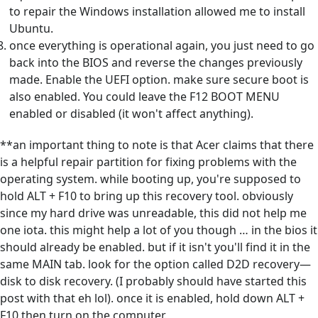
to repair the Windows installation allowed me to install
Ubuntu.
once everything is operational again, you just need to go
back into the BIOS and reverse the changes previously
made. Enable the UEFI option. make sure secure boot is
also enabled. You could leave the F12 BOOT MENU
enabled or disabled (it won't affect anything).
**an important thing to note is that Acer claims that there
is a helpful repair partition for fixing problems with the
operating system. while booting up, you're supposed to
hold ALT + F10 to bring up this recovery tool. obviously
since my hard drive was unreadable, this did not help me
one iota. this might help a lot of you though … in the bios it
should already be enabled. but if it isn't you'll find it in the
same MAIN tab. look for the option called D2D recovery—
disk to disk recovery. (I probably should have started this
post with that eh lol). once it is enabled, hold down ALT +
F10 then turn on the computer.