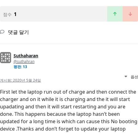
1
점수
댓글 달기
Suthaharan
@suthahran
평판: 13
옵션
게시됨:
2020년 5월 24일
First let the laptop run out of charge and then connect the
charger and on it while it is charging and the it will start
upadating and then it will start restarting and you are
done. This happens because the laptop hasn’t been
updated for a long time is which can cause this No booting
device .Thanks and don’t forget to update your laptop