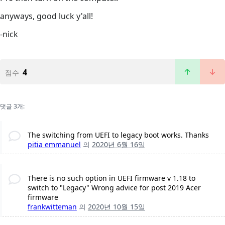
anyways, good luck y'all!
-nick
4
점수
댓글 3개:
The switching from UEFI to legacy boot works. Thanks
pitia emmanuel
의
2020년 6월 16일
There is no such option in UEFI firmware v 1.18 to
switch to "Legacy" Wrong advice for post 2019 Acer
firmware
frankwitteman
의
2020년 10월 15일