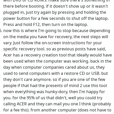
with DVD or CD ROMS. make sure there's something in
there before booting. if it doesn't show up or it wasn't
plugged in, just try again by pressing and holding the
power button for a few seconds to shut off the laptop.
Press and hold F12, then turn on the laptop.
now this is where I'm going to stop because depending
on the media you have for recovery, the next steps will
vary. Just follow the on-screen instructions for your
specific recovery tool. so as previous posts have said,
Acer has a recovery creation tool that ideally would have
been used when the computer was working. back in the
day when computer companies cared about us, they
used to send computers with a restore CD or USB. but
they don't care anymore. so if you are one of the few
people if that had the presents of mind 2 use this tool
when everything was hunky-dory, then I'm happy for
you. for the 95% of us that didn't, well you could try
calling ACER and they can mail you one I think (probably
for a fee tho). from another computer (does not have to