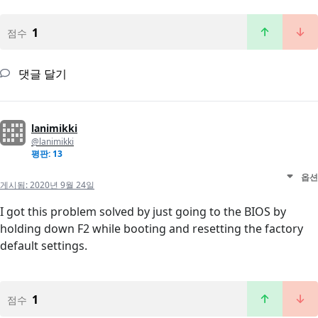
1
점수
댓글 달기
lanimikki
@lanimikki
평판: 13
옵션
게시됨:
2020년 9월 24일
I got this problem solved by just going to the BIOS by
holding down F2 while booting and resetting the factory
default settings.
1
점수