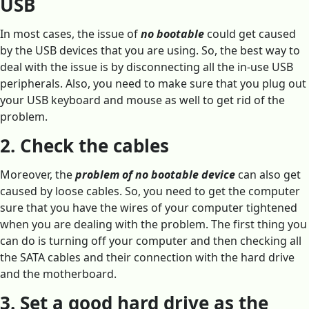
USB
In most cases, the issue of
no bootable
could get caused
by the USB devices that you are using. So, the best way to
deal with the issue is by disconnecting all the in-use USB
peripherals. Also, you need to make sure that you plug out
your USB keyboard and mouse as well to get rid of the
problem.
2. Check the cables
Moreover, the
problem of no bootable device
can also get
caused by loose cables. So, you need to get the computer
sure that you have the wires of your computer tightened
when you are dealing with the problem. The first thing you
can do is turning off your computer and then checking all
the SATA cables and their connection with the hard drive
and the motherboard.
3. Set a good hard drive as the