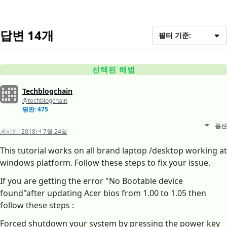
답변 14개
필터 기준:
선택된 해법
Techblogchain
@techblogchain
평판: 475
옵션
게시됨:
2018년 7월 24일
This tutorial works on all brand laptop /desktop working at
windows platform. Follow these steps to fix your issue.
If you are getting the error "No Bootable device
found"after updating Acer bios from 1.00 to 1.05 then
follow these steps :
Forced shutdown your system by pressing the power key