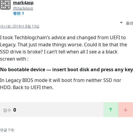
mark4asp
@mark4asp
평판: 1
옵션
게시됨:
2018년 8월 13일
I took Techblogchain’s advice and changed from UEFI to
Legacy. That just made things worse. Could it be that the
SSD drive is broke? I can’t tell when all I see a a black
screen with :
No bootable device — insert boot disk and press any key
In Legacy BIOS mode it will boot from neither SSD nor
HDD. Back to UEFI then.
0
점수
댓글 1개: