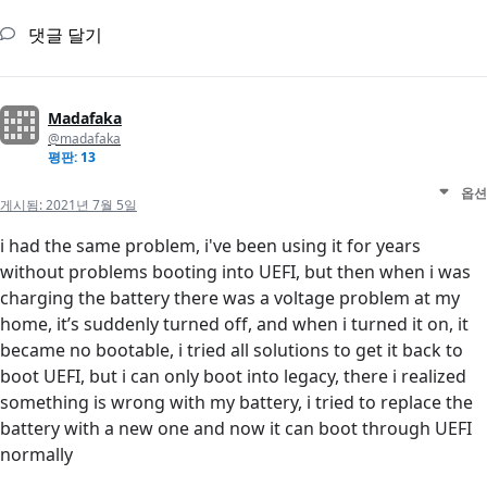
댓글 달기
Madafaka
@madafaka
평판: 13
옵션
게시됨:
2021년 7월 5일
i had the same problem, i've been using it for years
without problems booting into UEFI, but then when i was
charging the battery there was a voltage problem at my
home, it’s suddenly turned off, and when i turned it on, it
became no bootable, i tried all solutions to get it back to
boot UEFI, but i can only boot into legacy, there i realized
something is wrong with my battery, i tried to replace the
battery with a new one and now it can boot through UEFI
normally