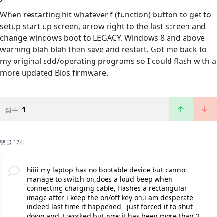
When restarting hit whatever f (function) button to get to
setup start up screen, arrow right to the last screen and
change windows boot to LEGACY. Windows 8 and above
warning blah blah then save and restart. Got me back to
my original sdd/operating programs so I could flash with a
more updated Bios firmware.
1
점수
댓글 1개:
hiiii my laptop has no bootable device but cannot
manage to switch on,does a loud beep when
connecting charging cable, flashes a rectangular
image after i keep the on/off key on,i am desperate
indeed last time it happened i just forced it to shut
down and it worked but now it has been more than 2