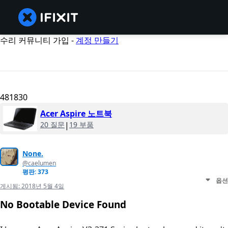
수리 커뮤니티 가입 -
계정 만들기
481830
Acer Aspire 노트북
20 질문
|
19 부품
None.
@caelumen
평판: 373
옵션
게시됨:
2018년 5월 4일
No Bootable Device Found