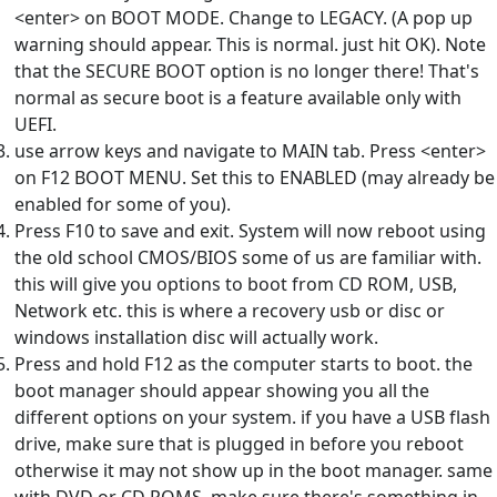
<enter> on BOOT MODE. Change to LEGACY. (A pop up
warning should appear. This is normal. just hit OK). Note
that the SECURE BOOT option is no longer there! That's
normal as secure boot is a feature available only with
UEFI.
use arrow keys and navigate to MAIN tab. Press <enter>
on F12 BOOT MENU. Set this to ENABLED (may already be
enabled for some of you).
Press F10 to save and exit. System will now reboot using
the old school CMOS/BIOS some of us are familiar with.
this will give you options to boot from CD ROM, USB,
Network etc. this is where a recovery usb or disc or
windows installation disc will actually work.
Press and hold F12 as the computer starts to boot. the
boot manager should appear showing you all the
different options on your system. if you have a USB flash
drive, make sure that is plugged in before you reboot
otherwise it may not show up in the boot manager. same