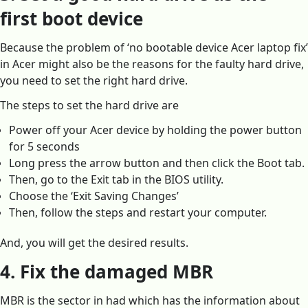
first boot device
Because the problem of ‘no bootable device Acer laptop fix’
in Acer might also be the reasons for the faulty hard drive,
you need to set the right hard drive.
The steps to set the hard drive are
Power off your Acer device by holding the power button
for 5 seconds
Long press the arrow button and then click the Boot tab.
Then, go to the Exit tab in the BIOS utility.
Choose the ‘Exit Saving Changes’
Then, follow the steps and restart your computer.
And, you will get the desired results.
4. Fix the damaged MBR
MBR is the sector in had which has the information about