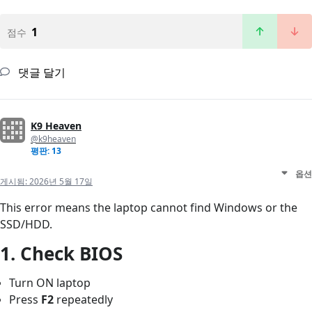
1
점수
댓글 달기
K9 Heaven
@k9heaven
평판: 13
옵션
게시됨:
2026년 5월 17일
This error means the laptop cannot find Windows or the
SSD/HDD.
1. Check BIOS
Turn ON laptop
Press
F2
repeatedly