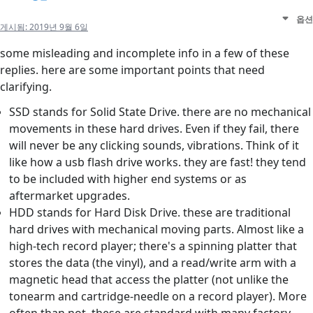
옵션
게시됨:
2019년 9월 6일
some misleading and incomplete info in a few of these
replies. here are some important points that need
clarifying.
SSD stands for Solid State Drive. there are no mechanical
movements in these hard drives. Even if they fail, there
will never be any clicking sounds, vibrations. Think of it
like how a usb flash drive works. they are fast! they tend
to be included with higher end systems or as
aftermarket upgrades.
HDD stands for Hard Disk Drive. these are traditional
hard drives with mechanical moving parts. Almost like a
high-tech record player; there's a spinning platter that
stores the data (the vinyl), and a read/write arm with a
magnetic head that access the platter (not unlike the
tonearm and cartridge-needle on a record player). More