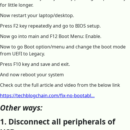
for little longer.
Now restart your laptop/desktop.
Press F2 key repeatedly and go to BIOS setup.
Now go into main and F12 Boot Menu: Enable.
Now to go Boot option/menu and change the boot mode
from UEFI to Legacy.
Press F10 key and save and exit.
And now reboot your system
Check out the full article and video from the below link
https://techblogchain.com/fix-no-bootabl...
Other ways:
1. Disconnect all peripherals of