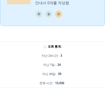
안내서 0개를 작성함
조회 통계:
지난 24시간:
3
지난 7일:
24
지난 30일:
95
전체 시간:
13,836