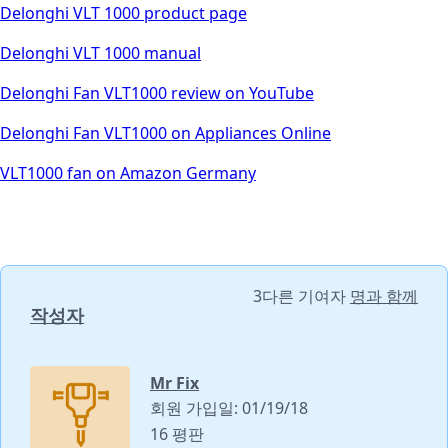
Delonghi VLT 1000 product page
Delonghi VLT 1000 manual
Delonghi Fan VLT1000 review on YouTube
Delonghi Fan VLT1000 on Appliances Online
VLT1000 fan on Amazon Germany
3다른 기여자
명과 함께
작성자
Mr Fix
회원 가입일: 01/19/18
16 평판