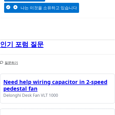
나는 이것을 소유하고 있습니다
인기 포럼 질문
질문하기
Need help wiring capacitor in 2-speed
pedestal fan
Delonghi Desk Fan VLT 1000