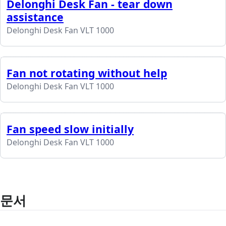
Delonghi Desk Fan - tear down
assistance
Delonghi Desk Fan VLT 1000
Fan not rotating without help
Delonghi Desk Fan VLT 1000
Fan speed slow initially
Delonghi Desk Fan VLT 1000
문서