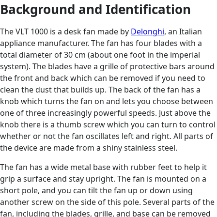
Background and Identification
The VLT 1000 is a desk fan made by
Delonghi
, an Italian
appliance manufacturer. The fan has four blades with a
total diameter of 30 cm (about one foot in the imperial
system). The blades have a grille of protective bars around
the front and back which can be removed if you need to
clean the dust that builds up. The back of the fan has a
knob which turns the fan on and lets you choose between
one of three increasingly powerful speeds. Just above the
knob there is a thumb screw which you can turn to control
whether or not the fan oscillates left and right. All parts of
the device are made from a shiny stainless steel.
The fan has a wide metal base with rubber feet to help it
grip a surface and stay upright. The fan is mounted on a
short pole, and you can tilt the fan up or down using
another screw on the side of this pole. Several parts of the
fan, including the blades, grille, and base can be removed