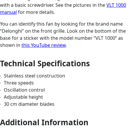
with a basic screwdriver. See the pictures in the
VLT 1000
manual
for more details.
You can identify this fan by looking for the brand name
“Delonghi” on the front grille. Look on the bottom of the
base for a sticker with the model number “VLT 1000“ as
shown in
this YouTube review
.
Technical Specifications
Stainless steel construction
Three speeds
Oscillation control
Adjustable height
30 cm diameter blades
Additional Information