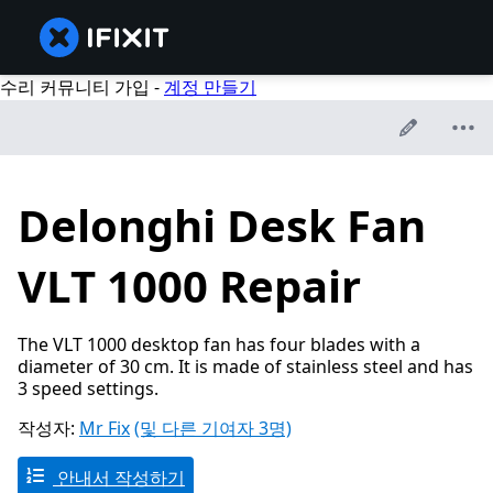
수리 커뮤니티 가입 -
계정 만들기
Delonghi Desk Fan
VLT 1000 Repair
The VLT 1000 desktop fan has four blades with a
diameter of 30 cm. It is made of stainless steel and has
3 speed settings.
작성자:
Mr Fix
(및 다른 기여자 3명)
안내서 작성하기