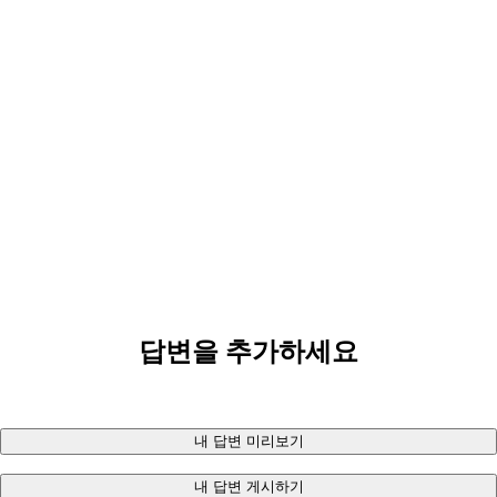
답변을 추가하세요
내 답변 미리보기
내 답변 게시하기