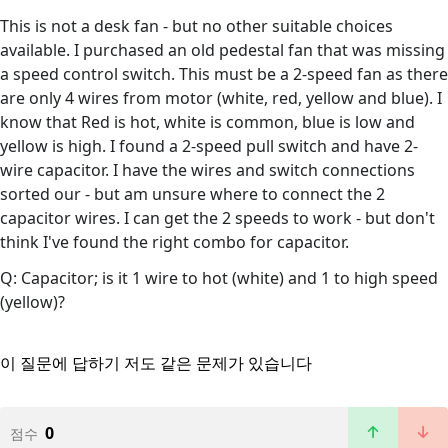
This is not a desk fan - but no other suitable choices
available. I purchased an old pedestal fan that was missing
a speed control switch. This must be a 2-speed fan as there
are only 4 wires from motor (white, red, yellow and blue). I
know that Red is hot, white is common, blue is low and
yellow is high. I found a 2-speed pull switch and have 2-
wire capacitor. I have the wires and switch connections
sorted our - but am unsure where to connect the 2
capacitor wires. I can get the 2 speeds to work - but don't
think I've found the right combo for capacitor.
Q: Capacitor; is it 1 wire to hot (white) and 1 to high speed
(yellow)?
이 질문에 답하기
저도 같은 문제가 있습니다
0
점수