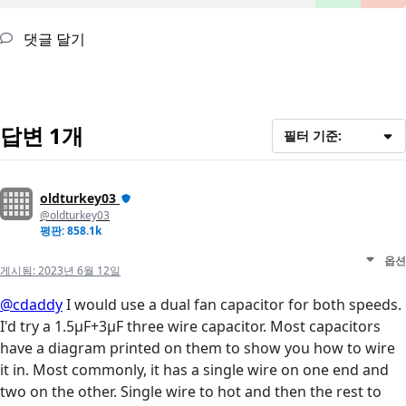
댓글 달기
답변 1개
필터 기준:
oldturkey03
@oldturkey03
평판: 858.1k
옵션
게시됨:
2023년 6월 12일
@cdaddy
I would use a dual fan capacitor for both speeds.
I'd try a 1.5µF+3µF three wire capacitor. Most capacitors
have a diagram printed on them to show you how to wire
it in. Most commonly, it has a single wire on one end and
two on the other. Single wire to hot and then the rest to