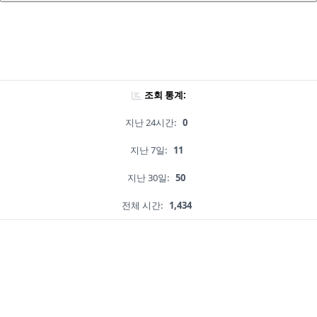
조회 통계:
지난 24시간:
0
지난 7일:
11
지난 30일:
50
전체 시간:
1,434