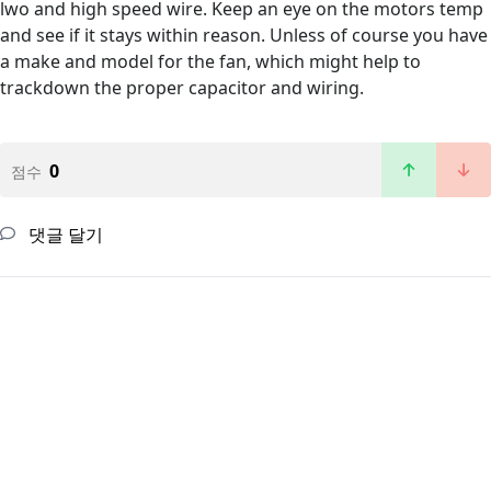
lwo and high speed wire. Keep an eye on the motors temp
and see if it stays within reason. Unless of course you have
a make and model for the fan, which might help to
trackdown the proper capacitor and wiring.
0
점수
댓글 달기