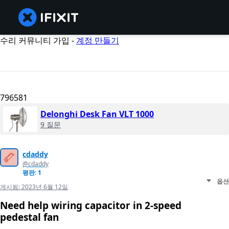
수리 커뮤니티 가입 -
계정 만들기
796581
Delonghi Desk Fan VLT 1000
9 질문
cdaddy
@cdaddy
평판: 1
옵션
게시됨:
2023년 6월 12일
Need help wiring capacitor in 2-speed
pedestal fan