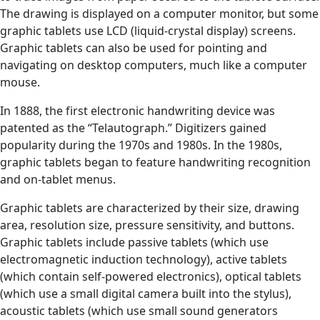
The drawing is displayed on a computer monitor, but some
graphic tablets use LCD (liquid-crystal display) screens.
Graphic tablets can also be used for pointing and
navigating on desktop computers, much like a computer
mouse.
In 1888, the first electronic handwriting device was
patented as the “Telautograph.” Digitizers gained
popularity during the 1970s and 1980s. In the 1980s,
graphic tablets began to feature handwriting recognition
and on-tablet menus.
Graphic tablets are characterized by their size, drawing
area, resolution size, pressure sensitivity, and buttons.
Graphic tablets include passive tablets (which use
electromagnetic induction technology), active tablets
(which contain self-powered electronics), optical tablets
(which use a small digital camera built into the stylus),
acoustic tablets (which use small sound generators