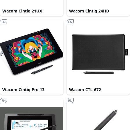
Wacom Cintiq 21UX
Wacom Cintiq 24HD
EN
EN
Wacom Cintiq Pro 13
Wacom CTL-672
EN
EN