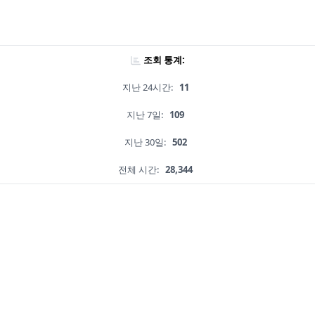
조회 통계:
지난 24시간:
11
지난 7일:
109
지난 30일:
502
전체 시간:
28,344