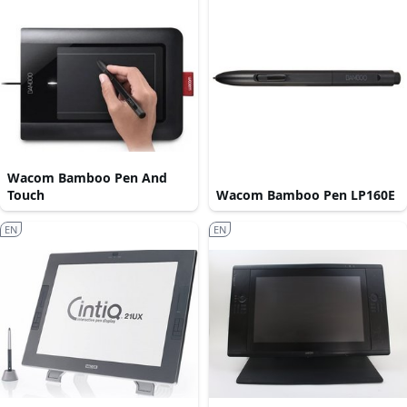
Wacom Bamboo Pen And
Touch
Wacom Bamboo Pen LP160E
EN
EN