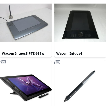
Wacom Intuos3 PTZ-631w
Wacom Intuos4
EN
EN