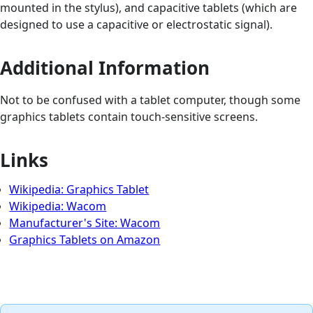
mounted in the stylus), and capacitive tablets (which are
designed to use a capacitive or electrostatic signal).
Additional Information
Not to be confused with a tablet computer, though some
graphics tablets contain touch-sensitive screens.
Links
Wikipedia: Graphics Tablet
Wikipedia: Wacom
Manufacturer's Site: Wacom
Graphics Tablets on Amazon