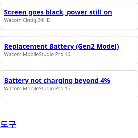
Screen goes black, power still on
Wacom Cintiq 24HD
Replacement Battery (Gen2 Model)
Wacom MobileStudio Pro 16
Battery not charging beyond 4%
Wacom MobileStudio Pro 16
도구