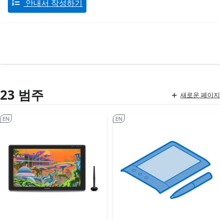
안내서 작성하기
23 범주
새로운 페이지
EN
EN