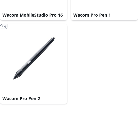
Wacom MobileStudio Pro 16
Wacom Pro Pen 1
EN
Wacom Pro Pen 2