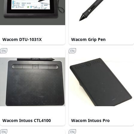
Wacom DTU-1031X
Wacom Grip Pen
EN
EN
Wacom Intuos CTL4100
Wacom Intuos Pro
EN
EN