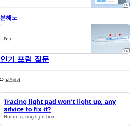
EN
분해도
Pen
EN
인기 포럼 질문
질문하기
Tracing light pad won't light up, any
advice to fix it?
Huion tracing light box