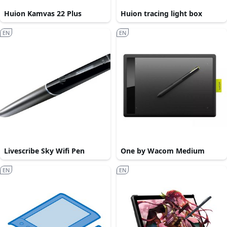
Huion Kamvas 22 Plus
Huion tracing light box
EN
EN
Livescribe Sky Wifi Pen
One by Wacom Medium
EN
EN