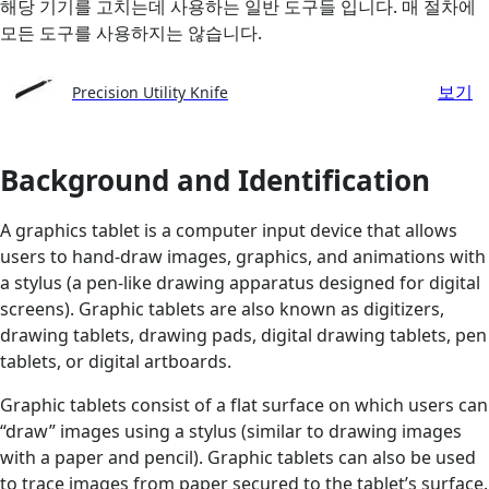
해당 기기를 고치는데 사용하는 일반 도구들 입니다. 매 절차에
모든 도구를 사용하지는 않습니다.
보기
Precision Utility Knife
Background and Identification
A graphics tablet is a computer input device that allows
users to hand-draw images, graphics, and animations with
a stylus (a pen-like drawing apparatus designed for digital
screens). Graphic tablets are also known as digitizers,
drawing tablets, drawing pads, digital drawing tablets, pen
tablets, or digital artboards.
Graphic tablets consist of a flat surface on which users can
“draw” images using a stylus (similar to drawing images
with a paper and pencil). Graphic tablets can also be used
to trace images from paper secured to the tablet’s surface.