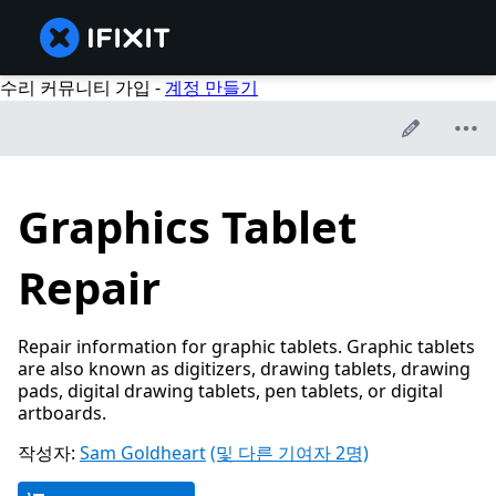
수리 커뮤니티 가입 -
계정 만들기
Graphics Tablet
Repair
Repair information for graphic tablets. Graphic tablets
are also known as digitizers, drawing tablets, drawing
pads, digital drawing tablets, pen tablets, or digital
artboards.
작성자:
Sam Goldheart
(및 다른 기여자 2명)