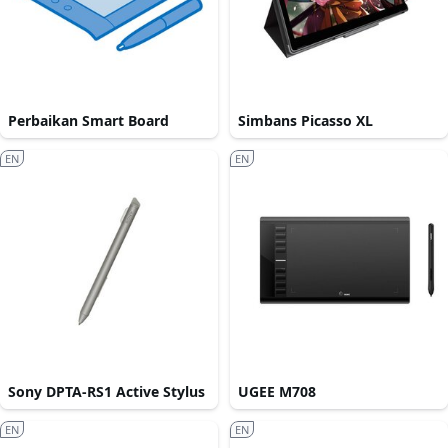
Perbaikan Smart Board
Simbans Picasso XL
EN
EN
Sony DPTA-RS1 Active Stylus
UGEE M708
EN
EN