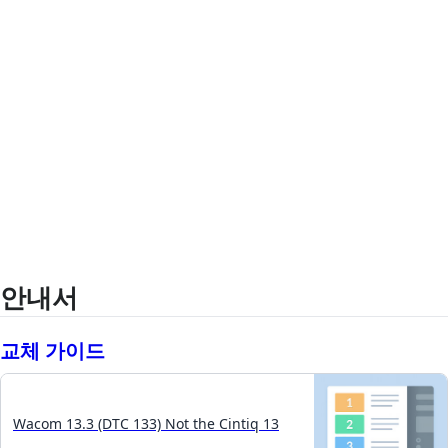
안내서
교체 가이드
Wacom 13.3 (DTC 133) Not the Cintiq 13