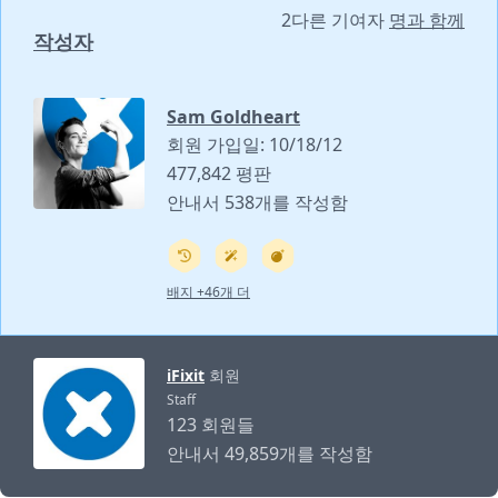
2다른 기여자
명과 함께
작성자
Sam Goldheart
회원 가입일: 10/18/12
477,842 평판
안내서 538개를 작성함
배지 +46개 더
iFixit
회원
Staff
123 회원들
안내서 49,859개를 작성함