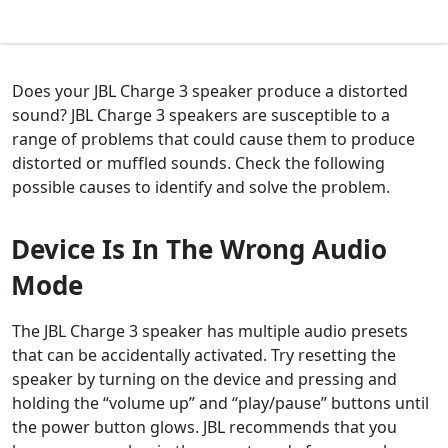
Does your JBL Charge 3 speaker produce a distorted
sound? JBL Charge 3 speakers are susceptible to a
range of problems that could cause them to produce
distorted or muffled sounds. Check the following
possible causes to identify and solve the problem.
Device Is In The Wrong Audio
Mode
The JBL Charge 3 speaker has multiple audio presets
that can be accidentally activated. Try resetting the
speaker by turning on the device and pressing and
holding the “volume up” and “play/pause” buttons until
the power button glows. JBL recommends that you