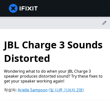
JBL Charge 3 Sounds
Distorted
Wondering what to do when your JBL Charge 3
speaker produces distorted sound? Try these fixes to
get your speaker working again!
작성자:
Arielle Sampson
(및 다른 기여자 2명)