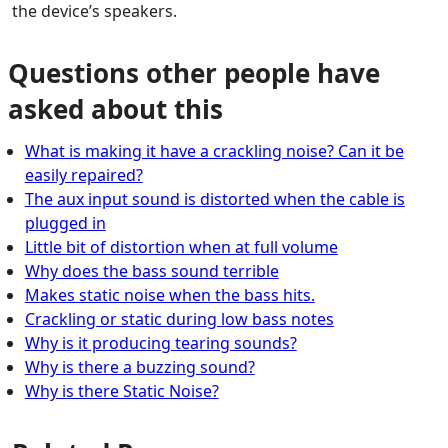
the device’s speakers.
Questions other people have
asked about this
What is making it have a crackling noise? Can it be
easily repaired?
The aux input sound is distorted when the cable is
plugged in
Little bit of distortion when at full volume
Why does the bass sound terrible
Makes static noise when the bass hits.
Crackling or static during low bass notes
Why is it producing tearing sounds?
Why is there a buzzing sound?
Why is there Static Noise?