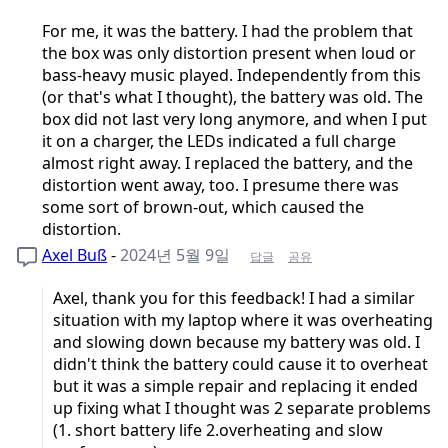
For me, it was the battery. I had the problem that
the box was only distortion present when loud or
bass-heavy music played. Independently from this
(or that's what I thought), the battery was old. The
box did not last very long anymore, and when I put
it on a charger, the LEDs indicated a full charge
almost right away. I replaced the battery, and the
distortion went away, too. I presume there was
some sort of brown-out, which caused the
distortion.
Axel Buß
-
2024년 5월 9일
답글
공유
Axel, thank you for this feedback! I had a similar
situation with my laptop where it was overheating
and slowing down because my battery was old. I
didn't think the battery could cause it to overheat
but it was a simple repair and replacing it ended
up fixing what I thought was 2 separate problems
(1. short battery life 2.overheating and slow