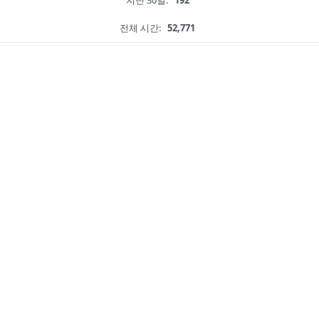
지난 30일:
192
전체 시간:
52,771