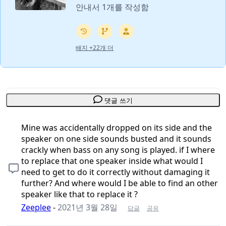
안내서 1개를 작성함
배지 +22개 더
댓글 쓰기
Mine was accidentally dropped on its side and the
speaker on one side sounds busted and it sounds
crackly when bass on any song is played. if I where
to replace that one speaker inside what would I
need to get to do it correctly without damaging it
further? And where would I be able to find an other
speaker like that to replace it ?
Zeeplee
-
2021년 3월 28일
답글
공유