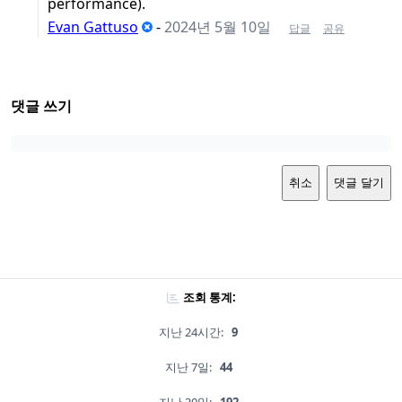
performance).
Evan Gattuso
-
2024년 5월 10일
답글
공유
댓글 쓰기
취소
댓글 달기
조회 통계:
지난 24시간:
9
지난 7일:
44