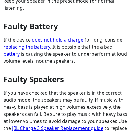
keep your speaker in the preset mode for normal
listening.
Faulty Battery
If the device
does not hold a charge
for long, consider
replacing the battery
. It is possible that the a bad
battery
is causing the speaker to underperform at loud
volume levels, not the speakers.
Faulty Speakers
If you have checked that the speaker is in the correct
audio mode, the speakers may be faulty. If music with
heavy bass is played at high volumes excessively, the
speakers can fail. Be sure to play music with heavy bass
at lower volumes to avoid damage to your speaker. Use
the
JBL Charge 3 Speaker Replacement guide
to replace