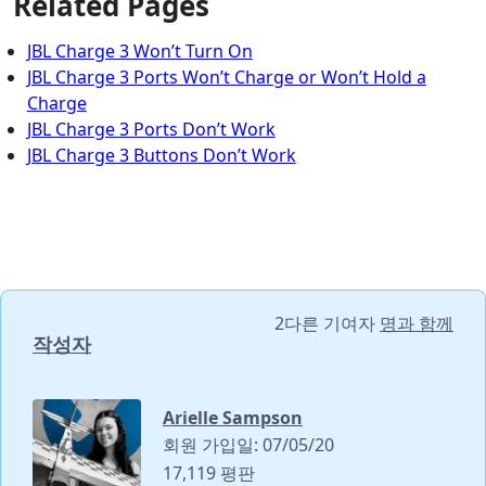
Related Pages
JBL Charge 3 Won’t Turn On
JBL Charge 3 Ports Won’t Charge or Won’t Hold a
Charge
JBL Charge 3 Ports Don’t Work
JBL Charge 3 Buttons Don’t Work
2다른 기여자
명과 함께
작성자
Arielle Sampson
회원 가입일: 07/05/20
17,119 평판