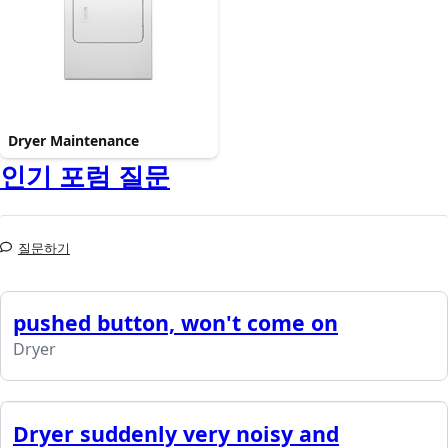
Dryer Maintenance
인기 포럼 질문
질문하기
pushed button, won't come on
Dryer
Dryer suddenly very noisy and