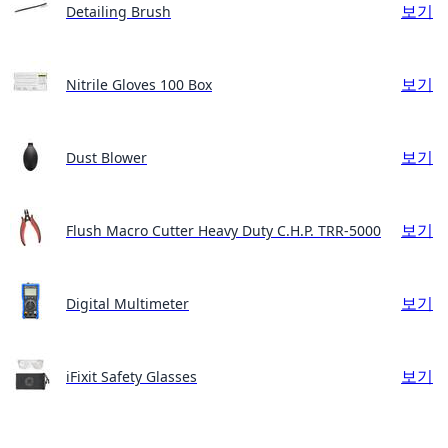
보기
Detailing Brush
보기
Nitrile Gloves 100 Box
보기
Dust Blower
보기
Flush Macro Cutter Heavy Duty C.H.P. TRR-5000
보기
Digital Multimeter
보기
iFixit Safety Glasses