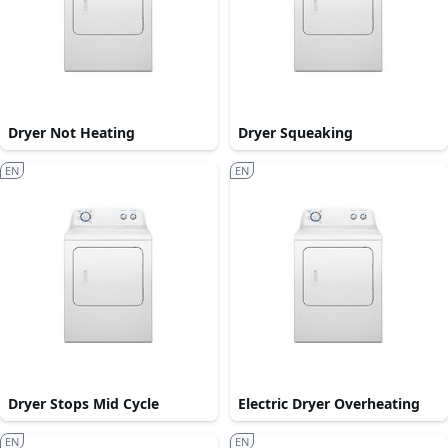
Dryer Not Heating
Dryer Squeaking
EN
EN
Dryer Stops Mid Cycle
Electric Dryer Overheating
EN
EN