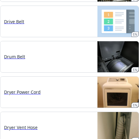
Drive Belt
EN
Drum Belt
EN
Dryer Power Cord
EN
Dryer Vent Hose