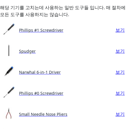
해당 기기를 고치는데 사용하는 일반 도구들 입니다. 매 절차에
모든 도구를 사용하지는 않습니다.
보기
Phillips #1 Screwdriver
보기
Spudger
보기
Narwhal 6-in-1 Driver
보기
Phillips #0 Screwdriver
보기
Small Needle Nose Pliers