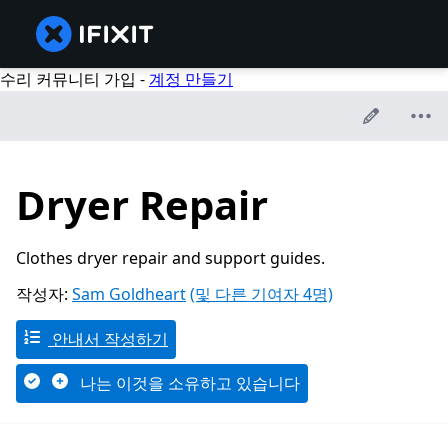
수리 커뮤니티 가입 -
계정 만들기
Dryer Repair
Clothes dryer repair and support guides.
작성자:
Sam Goldheart
(및 다른 기여자 4명)
안내서 작성하기
나는 이것을 소유하고 있습니다