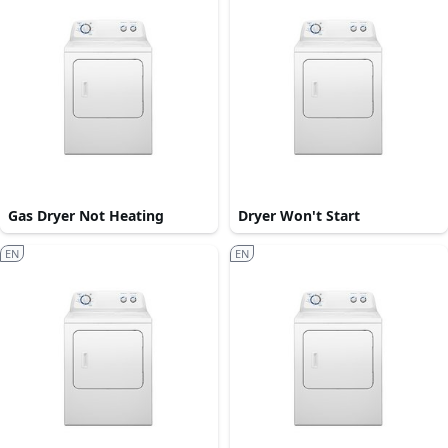
Gas Dryer Not Heating
Dryer Won't Start
EN
EN