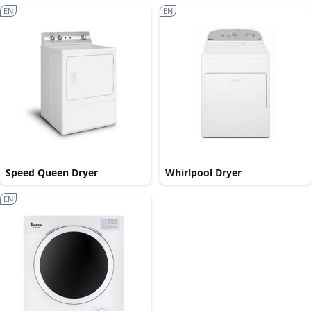
EN
EN
Speed Queen Dryer
Whirlpool Dryer
EN