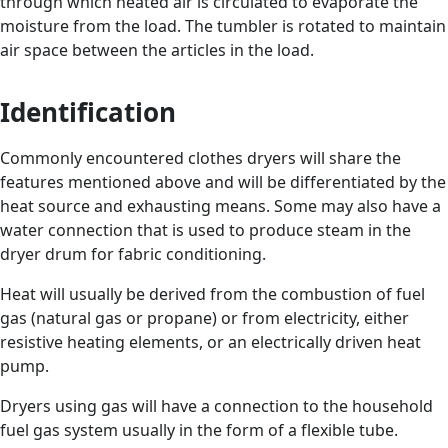
through which heated air is circulated to evaporate the
moisture from the load. The tumbler is rotated to maintain
air space between the articles in the load.
Identification
Commonly encountered clothes dryers will share the
features mentioned above and will be differentiated by the
heat source and exhausting means. Some may also have a
water connection that is used to produce steam in the
dryer drum for fabric conditioning.
Heat will usually be derived from the combustion of fuel
gas (natural gas or propane) or from electricity, either
resistive heating elements, or an electrically driven heat
pump.
Dryers using gas will have a connection to the household
fuel gas system usually in the form of a flexible tube.