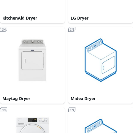
KitchenAid Dryer
LG Dryer
EN
EN
Maytag Dryer
Midea Dryer
EN
EN