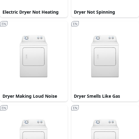
Electric Dryer Not Heating
Dryer Not Spinning
EN
EN
Dryer Making Loud Noise
Dryer Smells Like Gas
EN
EN