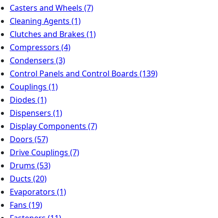
Casters and Wheels
(7)
Cleaning Agents
(1)
Clutches and Brakes
(1)
Compressors
(4)
Condensers
(3)
Control Panels and Control Boards
(139)
Couplings
(1)
Diodes
(1)
Dispensers
(1)
Display Components
(7)
Doors
(57)
Drive Couplings
(7)
Drums
(53)
Ducts
(20)
Evaporators
(1)
Fans
(19)
Fasteners
(11)