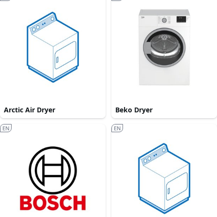
Arctic Air Dryer
Beko Dryer
EN
EN