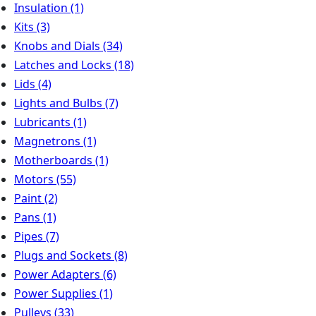
Insulation
(1)
Kits
(3)
Knobs and Dials
(34)
Latches and Locks
(18)
Lids
(4)
Lights and Bulbs
(7)
Lubricants
(1)
Magnetrons
(1)
Motherboards
(1)
Motors
(55)
Paint
(2)
Pans
(1)
Pipes
(7)
Plugs and Sockets
(8)
Power Adapters
(6)
Power Supplies
(1)
Pulleys
(33)