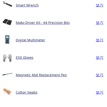
보기
Smart Wrench
보기
Mako Driver Kit - 64 Precision Bits
보기
Digital Multimeter
보기
ESD Gloves
보기
Magnetic Mat Replacement Pen
보기
Cotton Swabs