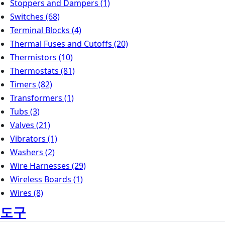
Stoppers and Dampers
(1)
Switches
(68)
Terminal Blocks
(4)
Thermal Fuses and Cutoffs
(20)
Thermistors
(10)
Thermostats
(81)
Timers
(82)
Transformers
(1)
Tubs
(3)
Valves
(21)
Vibrators
(1)
Washers
(2)
Wire Harnesses
(29)
Wireless Boards
(1)
Wires
(8)
도구