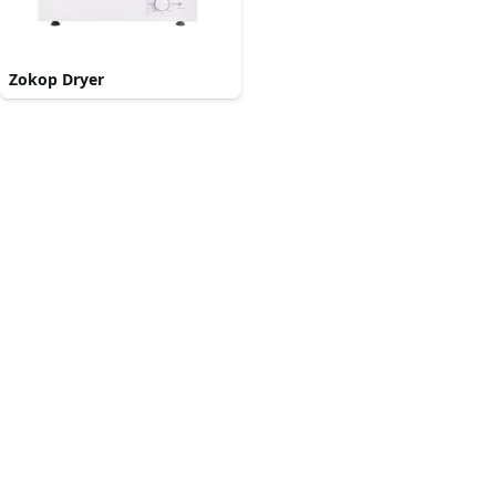
Zokop Dryer