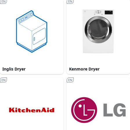
EN
EN
Inglis Dryer
Kenmore Dryer
EN
EN