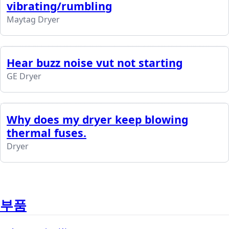
vibrating/rumbling
Maytag Dryer
Hear buzz noise vut not starting
GE Dryer
Why does my dryer keep blowing
thermal fuses.
Dryer
부품