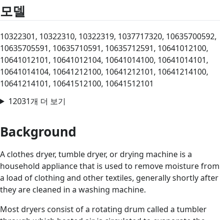
모델
10322301, 10322310, 10322319, 1037717320, 10635700592,
10635705591, 10635710591, 10635712591, 10641012100,
10641012101, 10641012104, 10641014100, 10641014101,
10641014104, 10641212100, 10641212101, 10641214100,
10641214101, 10641512100, 10641512101
12031개 더 보기
Background
A clothes dryer, tumble dryer, or drying machine is a
household appliance that is used to remove moisture from
a load of clothing and other textiles, generally shortly after
they are cleaned in a washing machine.
Most dryers consist of a rotating drum called a tumbler