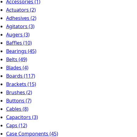
Accessories
(1)
Actuators
(2)
Adhesives
(2)
Agitators
(3)
Augers
(3)
Baffles
(10)
Bearings
(45)
Belts
(49)
Blades
(4)
Boards
(117)
Brackets
(15)
Brushes
(2)
Buttons
(7)
Cables
(8)
Capacitors
(3)
Caps
(12)
Case Components
(45)