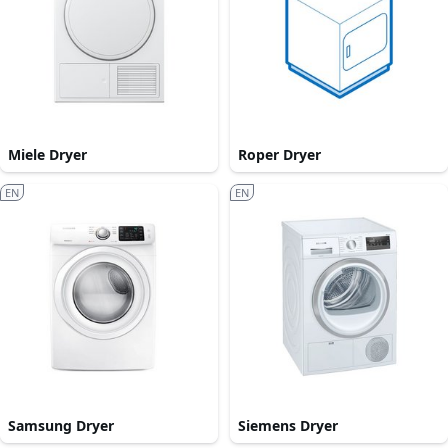
Miele Dryer
Roper Dryer
EN
EN
Samsung Dryer
Siemens Dryer