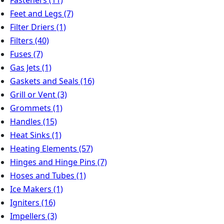
Feet and Legs
(7)
Filter Driers
(1)
Filters
(40)
Fuses
(7)
Gas Jets
(1)
Gaskets and Seals
(16)
Grill or Vent
(3)
Grommets
(1)
Handles
(15)
Heat Sinks
(1)
Heating Elements
(57)
Hinges and Hinge Pins
(7)
Hoses and Tubes
(1)
Ice Makers
(1)
Igniters
(16)
Impellers
(3)