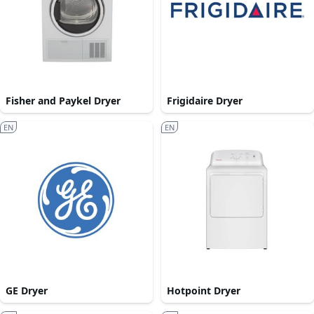
Fisher and Paykel Dryer
Frigidaire Dryer
EN
EN
GE Dryer
Hotpoint Dryer