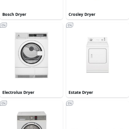
Bosch Dryer
Crosley Dryer
EN
EN
Electrolux Dryer
Estate Dryer
EN
EN