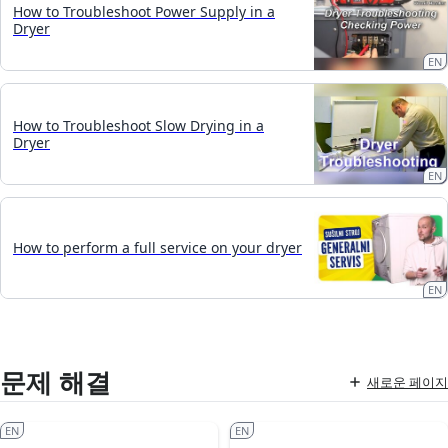
How to Troubleshoot Power Supply in a
Dryer
EN
How to Troubleshoot Slow Drying in a
Dryer
EN
How to perform a full service on your dryer
EN
문제 해결
새로운 페이지
EN
EN