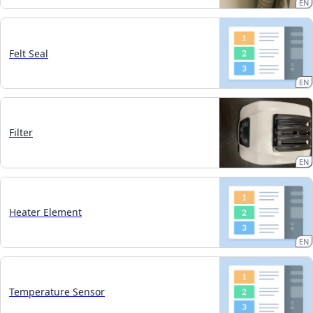
EN
Felt Seal
EN
Filter
EN
Heater Element
EN
Temperature Sensor