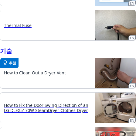
EN
Thermal Fuse
EN
기술
추천
How to Clean Out a Dryer Vent
EN
How to Fix the Door Swing Direction of an
LG DLEX5170W SteamDryer Clothes Dryer
EN