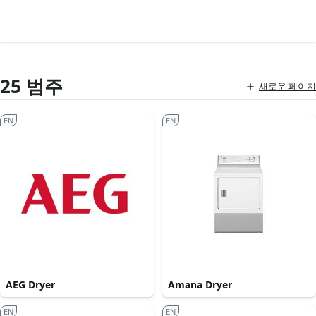
25 범주
새로운 페이지
EN
EN
AEG Dryer
Amana Dryer
EN
EN