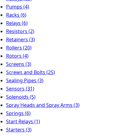
Pumps
(4)
Racks
(6)
Relays
(6)
Resistors
(2)
Retainers
(3)
Rollers
(20)
Rotors
(4)
Screens
(3)
Screws and Bolts
(25)
Sealing Pipes
(3)
Sensors
(31)
Solenoids
(5)
Spray Heads and Spray Arms
(3)
Springs
(6)
Start Relays
(1)
Starters
(3)