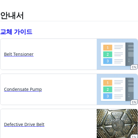
안내서
교체 가이드
Belt Tensioner
EN
Condensate Pump
EN
Defective Drive Belt
EN