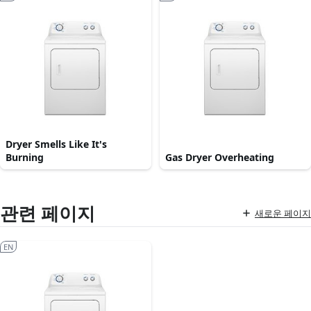
Dryer Smells Like It's
Burning
Gas Dryer Overheating
관련 페이지
새로운 페이지
EN